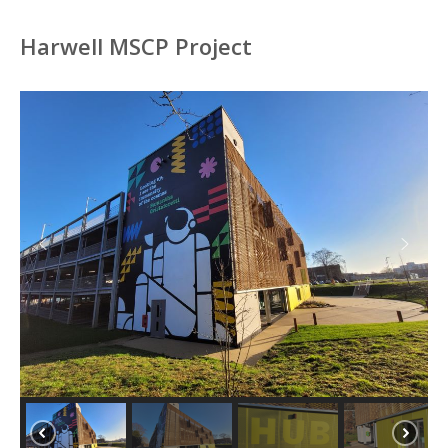
Harwell MSCP Project