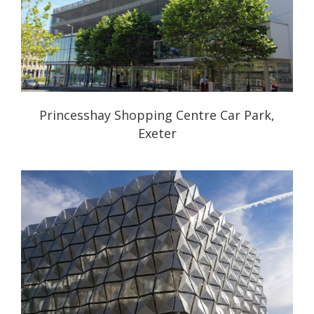
Princesshay Shopping Centre Car Park,
Exeter