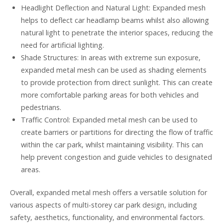
Headlight Deflection and Natural Light: Expanded mesh
helps to deflect car headlamp beams whilst also allowing
natural light to penetrate the interior spaces, reducing the
need for artificial lighting.
Shade Structures: In areas with extreme sun exposure,
expanded metal mesh can be used as shading elements
to provide protection from direct sunlight. This can create
more comfortable parking areas for both vehicles and
pedestrians.
Traffic Control: Expanded metal mesh can be used to
create barriers or partitions for directing the flow of traffic
within the car park, whilst maintaining visibility. This can
help prevent congestion and guide vehicles to designated
areas.
Overall, expanded metal mesh offers a versatile solution for
various aspects of multi-storey car park design, including
safety, aesthetics, functionality, and environmental factors.