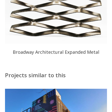
Broadway Architectural Expanded Metal
Projects similar to this