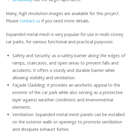
Many, high resolution images are available for this project.
Please
contact us
if you need more details.
Expanded metal mesh is very popular for use in multi-storey
car parks, for various functional and practical purposes:
Safety and Security: as a safety barrier along the edges of
ramps, staircases, and open areas to prevent falls and
accidents. It offers a sturdy and durable barrier while
allowing visibility and ventilation.
Façade Cladding: it provides an aesthetic appeal to the
exterior of the car park while also serving as a protective
layer against weather conditions and environmental
elements.
Ventilation: Expanded metal mesh panels can be installed
on the exterior walls or openings to promote ventilation
and dissipate exhaust fumes.