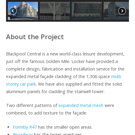
About the Project
Blackpool Central is a new world-class leisure development,
just off the famous Golden Mile. Locker have provided a
complete design, fabrication and installation service for the
expanded metal façade cladding of the 1,306 space
multi
storey car park
. We have also supplied and fitted the solid
aluminium panels for cladding the stairwell tower.
Two different patterns of
expanded metal mesh
were
combined, to add texture to the façade:
Formby R47
has the smaller open areas.
Broadway
has the larger apertures.