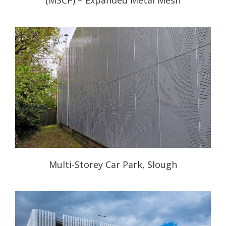
Multi-Storey Car Park, Slough