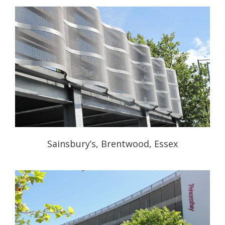
Sainsbury’s, Brentwood, Essex