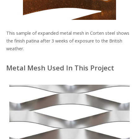
This sample of expanded metal mesh in Corten steel shows
the finish patina after 3 weeks of exposure to the British
weather.
Metal Mesh Used In This Project