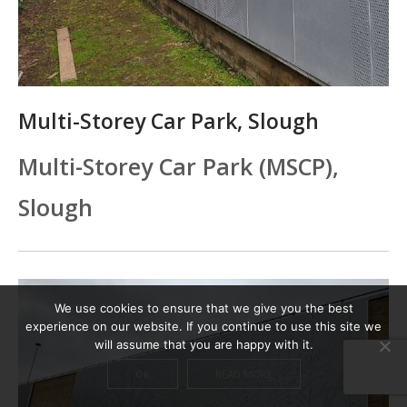
Multi-Storey Car Park, Slough
Multi-Storey Car Park (MSCP),
Slough
We use cookies to ensure that we give you the best
experience on our website. If you continue to use this site we
will assume that you are happy with it.
OK
READ MORE