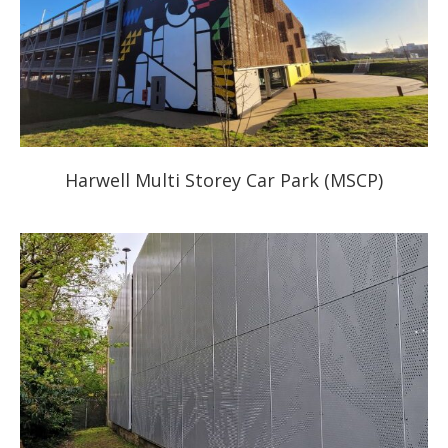
Harwell Multi Storey Car Park (MSCP)