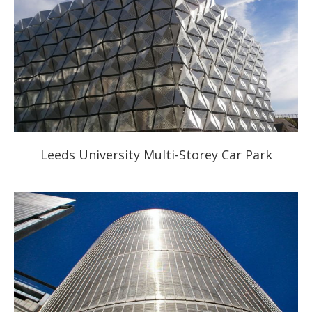
Leeds University Multi-Storey Car Park