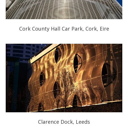
Cork County Hall Car Park, Cork, Eire
Clarence Dock, Leeds