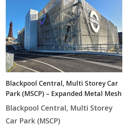
Blackpool Central, Multi Storey Car
Park (MSCP) – Expanded Metal Mesh
Blackpool Central, Multi Storey
Car Park (MSCP)