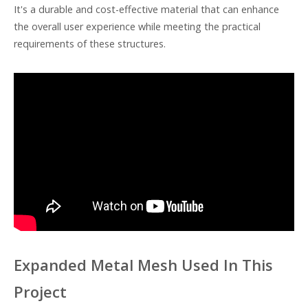
It's a durable and cost-effective material that can enhance
the overall user experience while meeting the practical
requirements of these structures.
Expanded Metal Mesh Used In This
Project