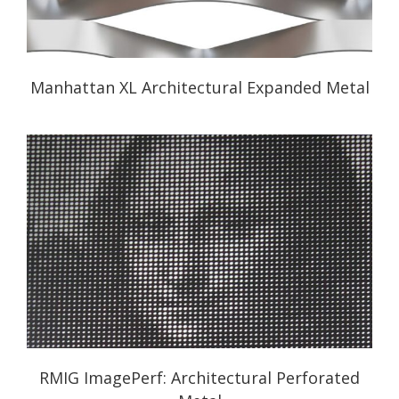
Manhattan XL Architectural Expanded Metal
RMIG ImagePerf: Architectural Perforated