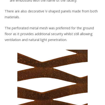
are embossed with the name of the facility.
There are also decorative V-shaped panels made from both
materials.
The perforated metal mesh was preferred for the ground
floor as it provides additional security whilst still allowing
ventilation and natural light penetration.