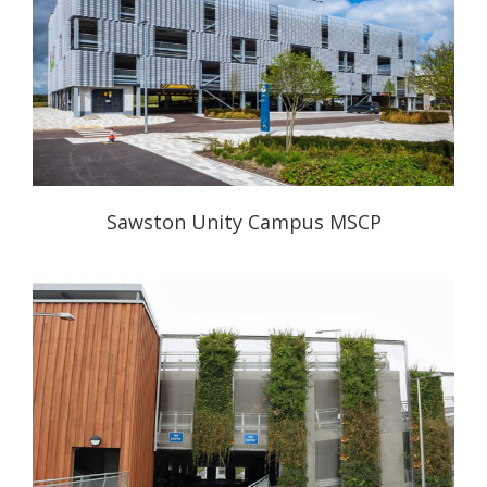
Sawston Unity Campus MSCP