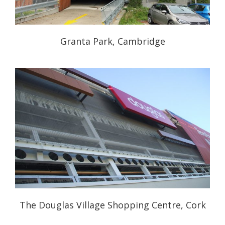
Granta Park, Cambridge
The Douglas Village Shopping Centre, Cork