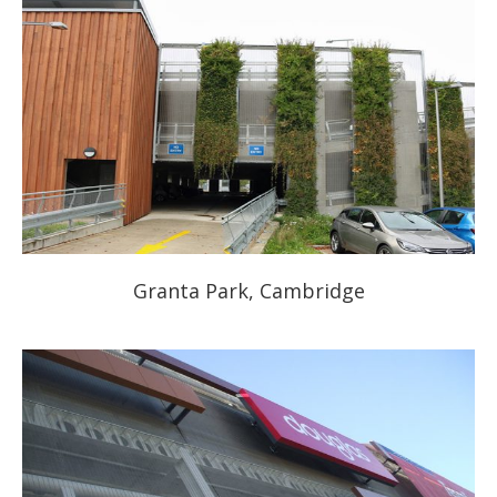
Granta Park, Cambridge