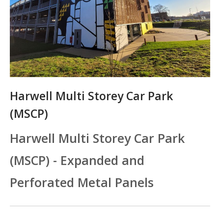
Harwell Multi Storey Car Park
(MSCP)
Harwell Multi Storey Car Park
(MSCP) - Expanded and
Perforated Metal Panels