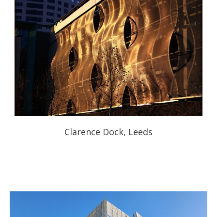
Clarence Dock, Leeds