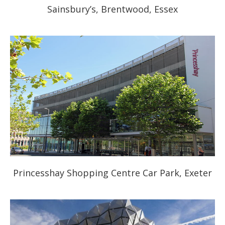
Sainsbury’s, Brentwood, Essex
Princesshay Shopping Centre Car Park, Exeter