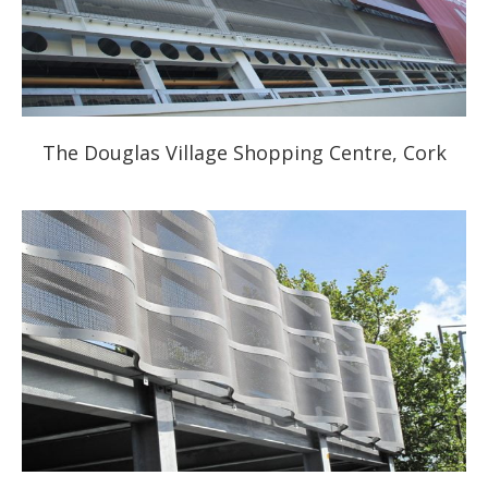
The Douglas Village Shopping Centre, Cork