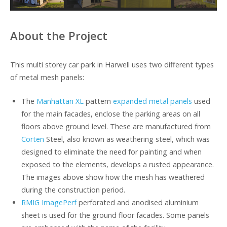
About the Project
This multi storey car park in Harwell uses two different types
of metal mesh panels:
The
Manhattan XL
pattern
expanded metal panels
used
for the main facades, enclose the parking areas on all
floors above ground level. These are manufactured from
Corten
Steel, also known as weathering steel, which was
designed to eliminate the need for painting and when
exposed to the elements, develops a rusted appearance.
The images above show how the mesh has weathered
during the construction period.
RMIG ImagePerf
perforated and anodised aluminium
sheet is used for the ground floor facades. Some panels