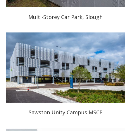
Multi-Storey Car Park, Slough
Sawston Unity Campus MSCP