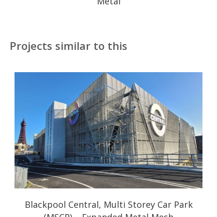
Metal
Projects similar to this
Blackpool Central, Multi Storey Car Park
(MSCP) – Expanded Metal Mesh