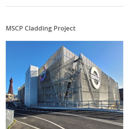
MSCP Cladding Project