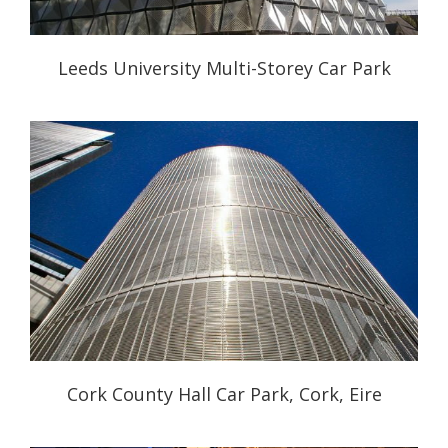
Leeds University Multi-Storey Car Park
Cork County Hall Car Park, Cork, Eire