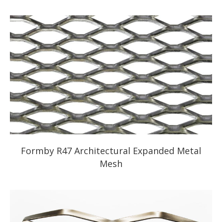
Formby R47 Architectural Expanded Metal
Mesh