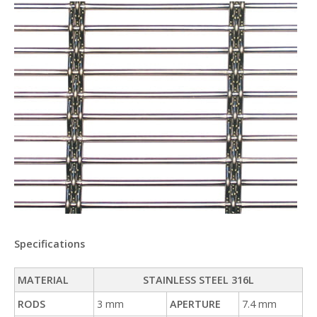
Specifications
MATERIAL
STAINLESS STEEL 316L
RODS
3 mm
APERTURE
7.4 mm