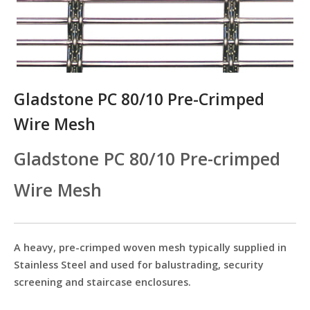
Gladstone PC 80/10 Pre-Crimped
Wire Mesh
Gladstone PC 80/10 Pre-crimped
Wire Mesh
A heavy, pre-crimped woven mesh typically supplied in
Stainless Steel and used for balustrading, security
screening and staircase enclosures.