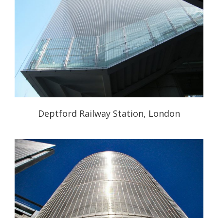
Deptford Railway Station, London