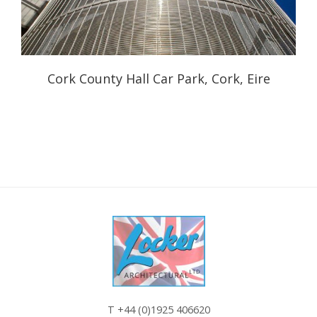
Cork County Hall Car Park, Cork, Eire
T
+44 (0)1925 406620