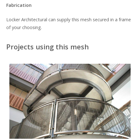
Fabrication
Locker Architectural can supply this mesh secured in a frame
of your choosing.
Projects using this mesh