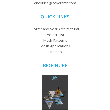
enquiries@lockerarch.com
QUICK LINKS
Potter and Soar Architectural
Project List
Mesh Patterns
Mesh Applications
Sitemap
BROCHURE