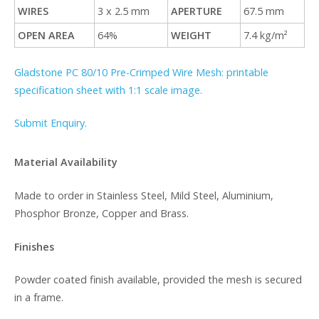
WIRES
3 x 2.5 mm
APERTURE
67.5 mm
OPEN AREA
64%
WEIGHT
7.4 kg/m²
Gladstone PC 80/10 Pre-Crimped Wire Mesh: printable
specification sheet with 1:1 scale image.
Submit Enquiry.
Material Availability
Made to order in Stainless Steel, Mild Steel, Aluminium,
Phosphor Bronze, Copper and Brass.
Finishes
Powder coated finish available, provided the mesh is secured
in a frame.