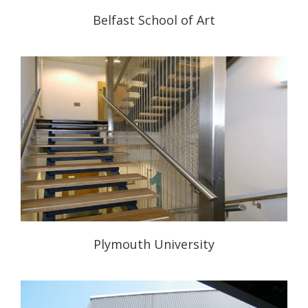
Belfast School of Art
Plymouth University