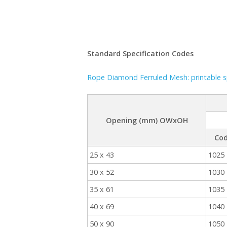
Standard Specification Codes
Rope Diamond Ferruled Mesh: printable sp
Opening (mm) OWxOH
Co
25 x 43
1025
30 x 52
1030
35 x 61
1035
40 x 69
1040
50 x 90
1050