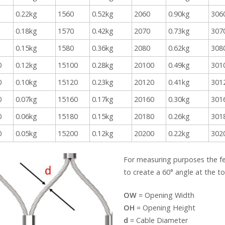
0.22kg
1560
0.52kg
2060
0.90kg
306
0.18kg
1570
0.42kg
2070
0.73kg
307
0.15kg
1580
0.36kg
2080
0.62kg
308
0
0.12kg
15100
0.28kg
20100
0.49kg
301
0
0.10kg
15120
0.23kg
20120
0.41kg
301
0
0.07kg
15160
0.17kg
20160
0.30kg
301
0
0.06kg
15180
0.15kg
20180
0.26kg
301
0
0.05kg
15200
0.12kg
20200
0.22kg
302
For measuring purposes the f
to create a 60° angle at the 
OW
= Opening Width
OH
= Opening Height
d
= Cable Diameter