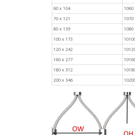
60 x 104
1060
70 x 121
1070
80 x 139
1080
100 x 173
1010
120 x 242
1012
160 x 277
1016
180 x 312
1018
200 x 346
1020