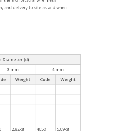
 the architectural wire mesh
n, and delivery to site as and when
e Diameter (d)
3 mm
4 mm
ode
Weight
Code
Weight
0
2.82kg
4050
5.09kg