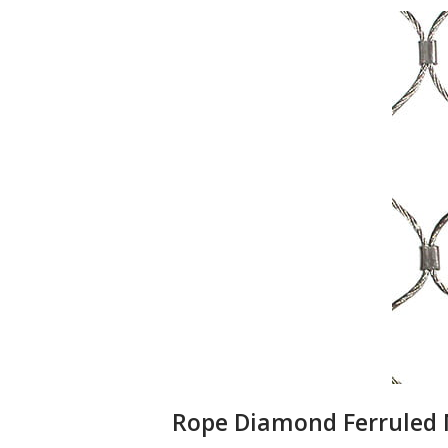
Rope Diamond Ferruled