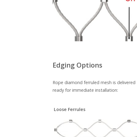
Edging Options
Rope diamond ferruled mesh is delivered as
ready for immediate installation:
Loose Ferrules