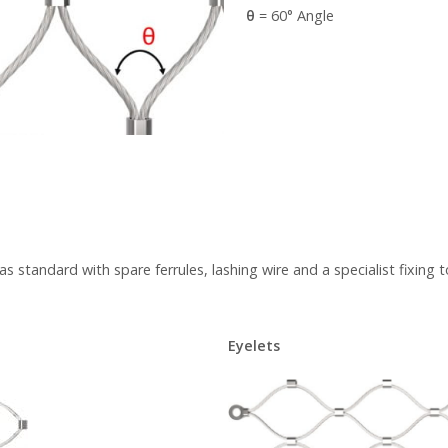
θ
= 60° Angle
 standard with spare ferrules, lashing wire and a specialist fixing t
Eyelets