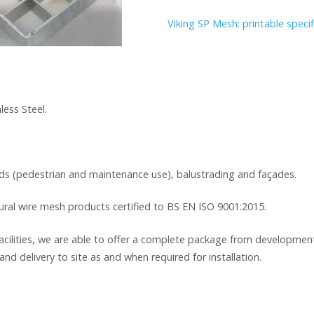
Viking SP Mesh: printable specif
less Steel.
ads (pedestrian and maintenance use), balustrading and façades.
tural wire mesh products certified to BS EN ISO 9001:2015.
cilities, we are able to offer a complete package from development
and delivery to site as and when required for installation.