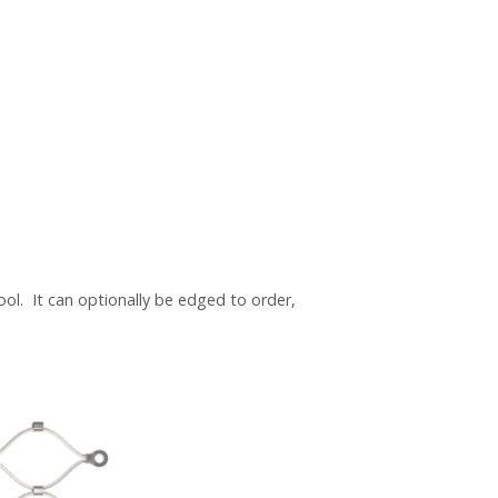
ool. It can optionally be edged to order,