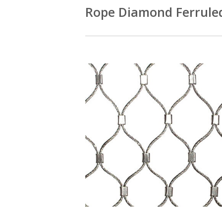
Rope Diamond Ferrule