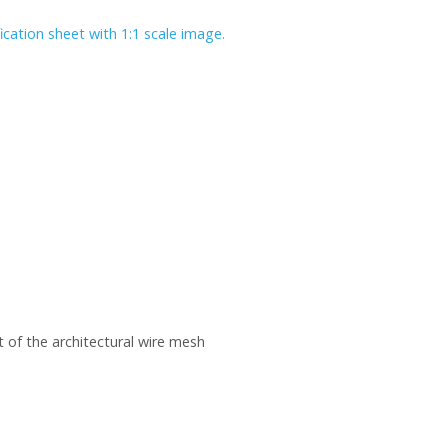
ication sheet with 1:1 scale image.
 of the architectural wire mesh