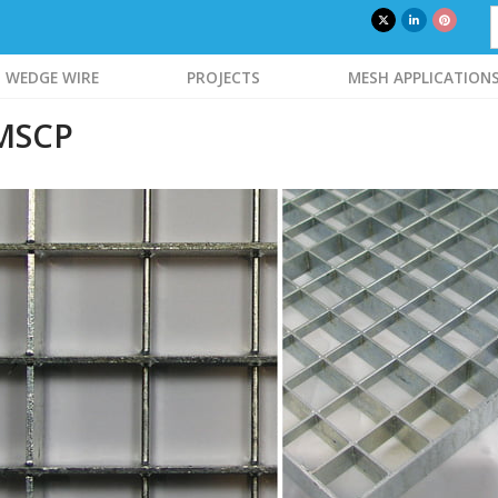
WEDGE WIRE
PROJECTS
MESH APPLICATION
 MSCP