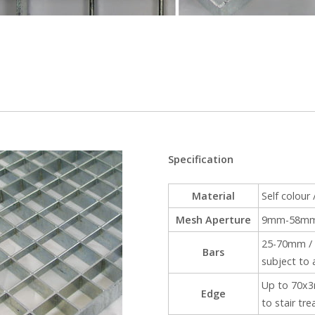
Specification
Material
Self colour 
Mesh Aperture
9mm-58mm s
25-70mm / 
Bars
subject to 
Up to 70x3m
Edge
to stair tre