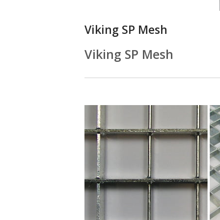
Viking SP Mesh
Viking SP Mesh