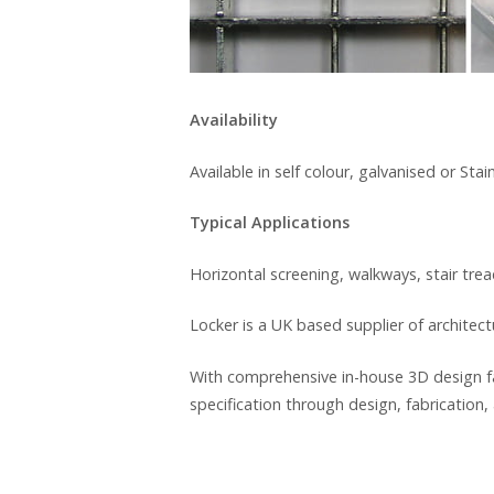
Availability
Available in self colour, galvanised or Stain
Typical Applications
Horizontal screening, walkways, stair tre
Locker is a UK based supplier of architec
With comprehensive in-house 3D design fa
specification through design, fabrication, 