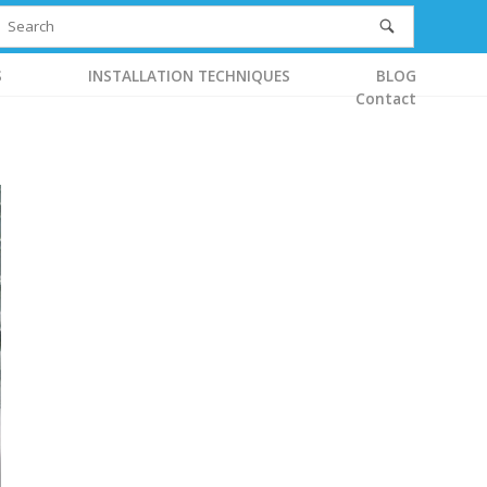
S
INSTALLATION TECHNIQUES
BLOG
Contact