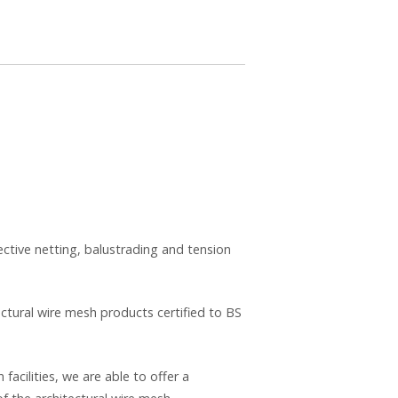
ective netting, balustrading and tension
ectural wire mesh products certified to BS
acilities, we are able to offer a