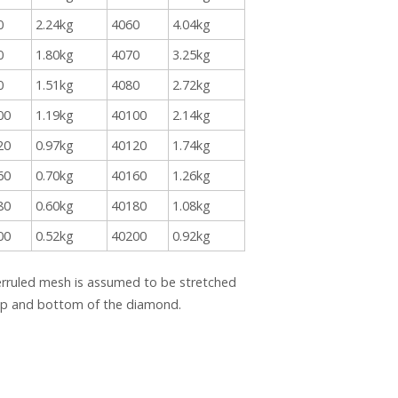
0
2.24kg
4060
4.04kg
0
1.80kg
4070
3.25kg
0
1.51kg
4080
2.72kg
00
1.19kg
40100
2.14kg
20
0.97kg
40120
1.74kg
60
0.70kg
40160
1.26kg
80
0.60kg
40180
1.08kg
00
0.52kg
40200
0.92kg
erruled mesh is assumed to be stretched
top and bottom of the diamond.