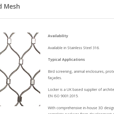
d Mesh
Availability
Available in Stainless Steel 316.
Typical Applications
Bird screening, animal enclosures, prot
façades.
Locker is a UK based supplier of archit
EN ISO 9001:2015.
With comprehensive in-house 3D design f