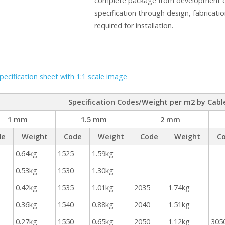
complete package from development of
specification through design, fabricatio
required for installation.
ecification sheet with 1:1 scale image
Specification Codes/Weight per m2 by Cabl
1 mm
1.5 mm
2 mm
de
Weight
Code
Weight
Code
Weight
C
0.64kg
1525
1.59kg
0.53kg
1530
1.30kg
0.42kg
1535
1.01kg
2035
1.74kg
0.36kg
1540
0.88kg
2040
1.51kg
0.27kg
1550
0.65kg
2050
1.12kg
305