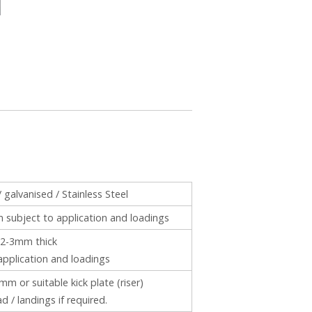
/ galvanised / Stainless Steel
ubject to application and loadings
2-3mm thick
application and loadings
m or suitable kick plate (riser)
ad / landings if required.