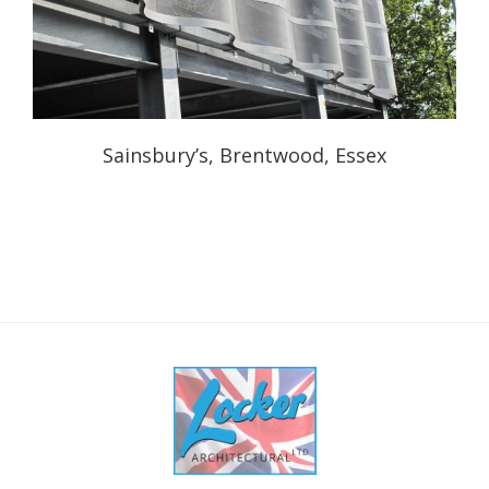
Sainsbury’s, Brentwood, Essex