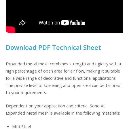
Download PDF Technical Sheet
Expanded metal mesh combines strength and rigidity with a
high percentage of open area for air flow, making it suitable
for a wide range of decorative and functional applications.
The precise level of screening and open area can be tailored
to your requirements.
Dependent on your application and criteria, Soho XL
Expanded Metal mesh is available in the following materials:
Mild Steel