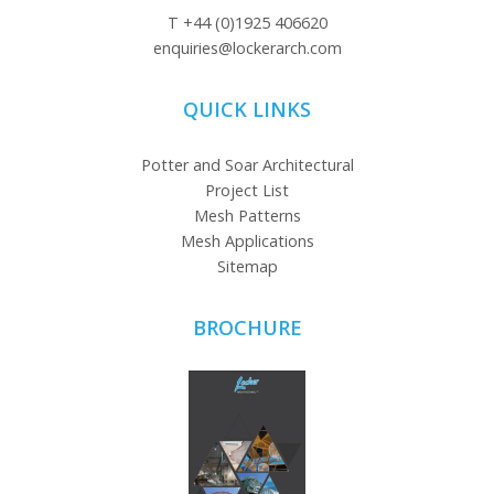
T
+44 (0)1925 406620
enquiries@lockerarch.com
QUICK LINKS
Potter and Soar Architectural
Project List
Mesh Patterns
Mesh Applications
Sitemap
BROCHURE