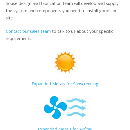
house design and fabrication team will develop and supply
the system and components you need to install goods on-
site.
Contact our sales team
to talk to us about your specific
requirements.
Expanded Metals for Sunscreening
Expanded Metals for Airflow