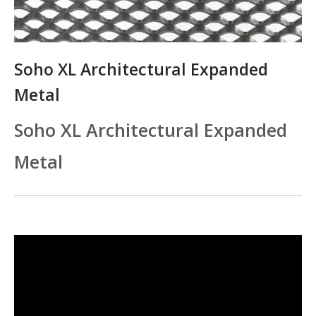
Soho XL Architectural Expanded
Metal
Soho XL Architectural Expanded
Metal