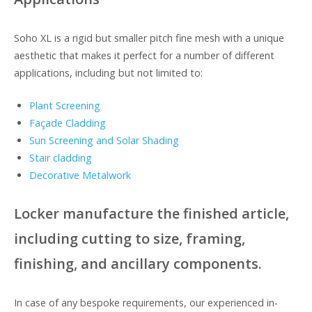
Soho XL is a rigid but smaller pitch fine mesh with a unique
aesthetic that makes it perfect for a number of different
applications, including but not limited to:
Plant Screening
Façade Cladding
Sun Screening and Solar Shading
Stair cladding
Decorative Metalwork
Locker manufacture the finished article,
including cutting to size, framing,
finishing, and ancillary components.
In case of any bespoke requirements, our experienced in-