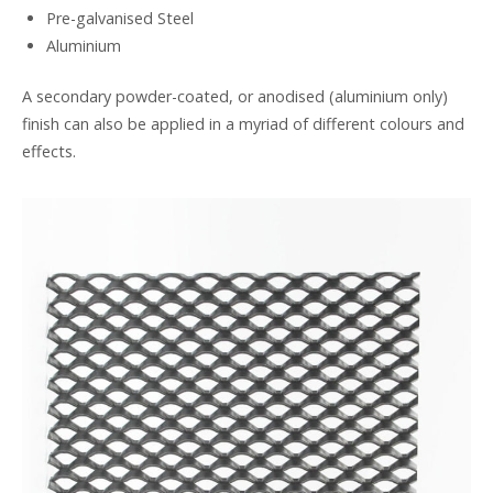
Pre-galvanised Steel
Aluminium
A secondary powder-coated, or anodised (aluminium only)
finish can also be applied in a myriad of different colours and
effects.