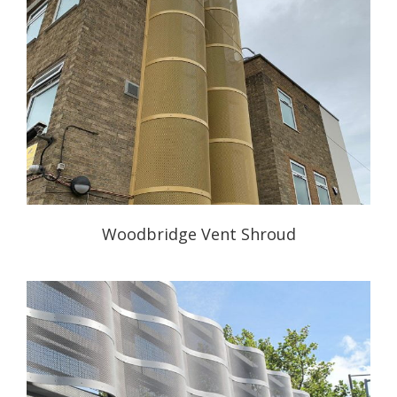
Woodbridge Vent Shroud