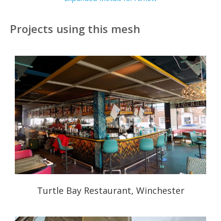
Projects using this mesh
Turtle Bay Restaurant, Winchester