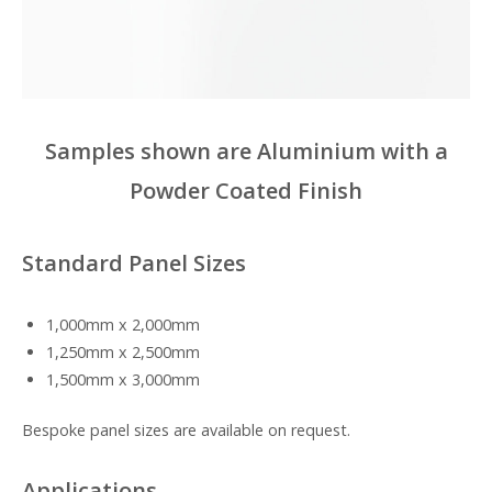
Samples shown are Aluminium with a
Powder Coated Finish
Standard Panel Sizes
1,000mm x 2,000mm
1,250mm x 2,500mm
1,500mm x 3,000mm
Bespoke panel sizes are available on request.
Applications