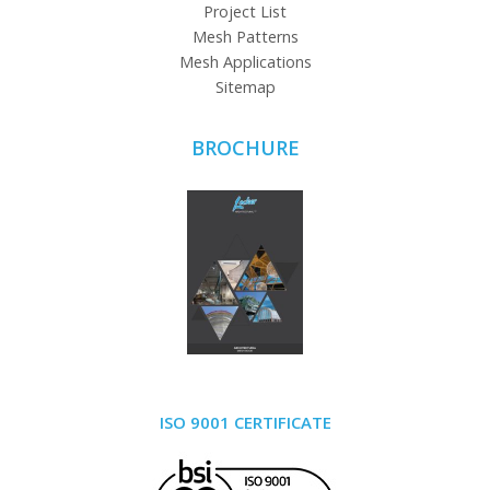
Project List
Mesh Patterns
Mesh Applications
Sitemap
BROCHURE
ISO 9001 CERTIFICATE