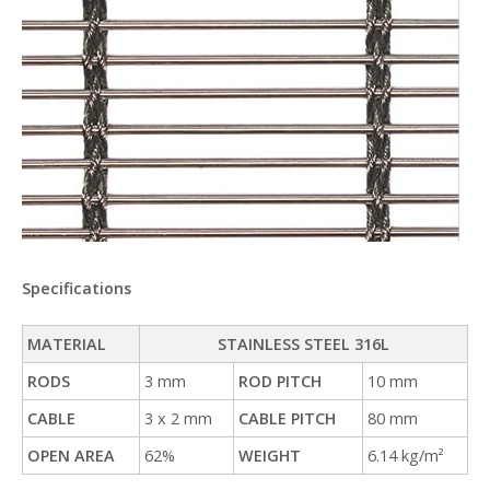
Specifications
MATERIAL
STAINLESS STEEL 316L
RODS
3 mm
ROD PITCH
10 mm
CABLE
3 x 2 mm
CABLE PITCH
80 mm
OPEN AREA
62%
WEIGHT
6.14 kg/m²