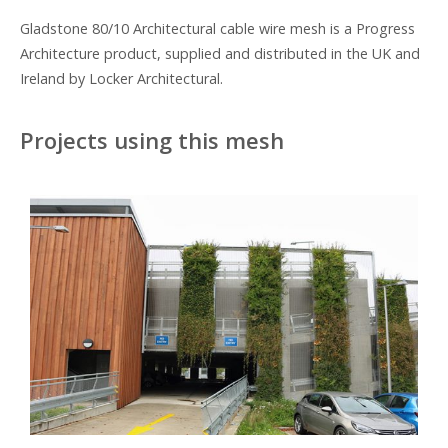
Gladstone 80/10 Architectural cable wire mesh is a Progress
Architecture product, supplied and distributed in the UK and
Ireland by Locker Architectural.
Projects using this mesh