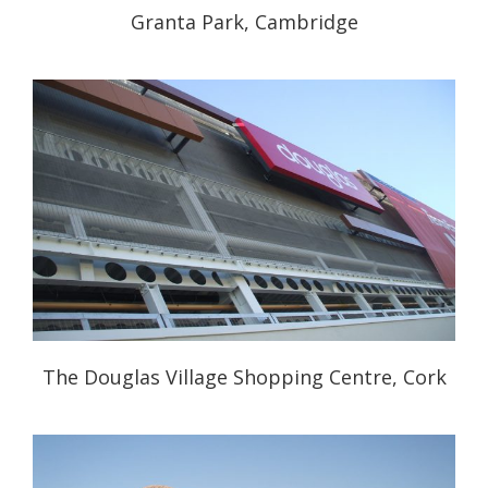
Granta Park, Cambridge
The Douglas Village Shopping Centre, Cork