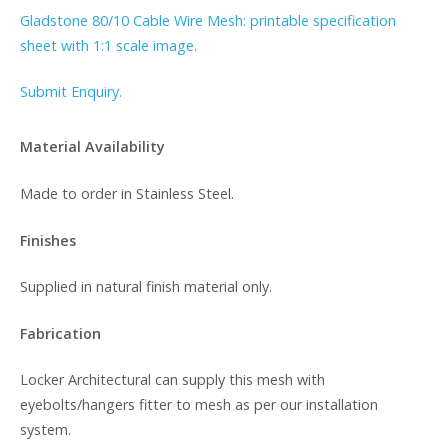
Gladstone 80/10 Cable Wire Mesh: printable specification
sheet with 1:1 scale image.
Submit Enquiry.
Material Availability
Made to order in Stainless Steel.
Finishes
Supplied in natural finish material only.
Fabrication
Locker Architectural can supply this mesh with
eyebolts/hangers fitter to mesh as per our installation
system.