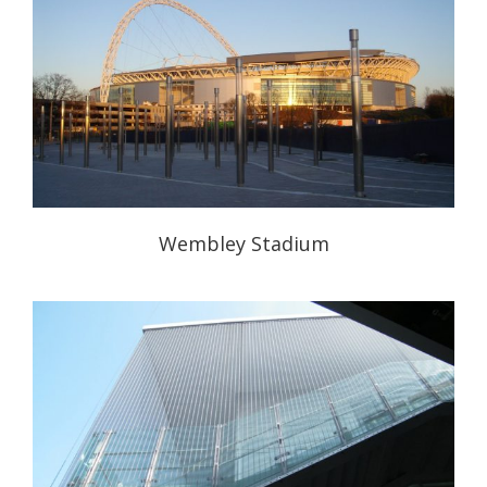
Wembley Stadium