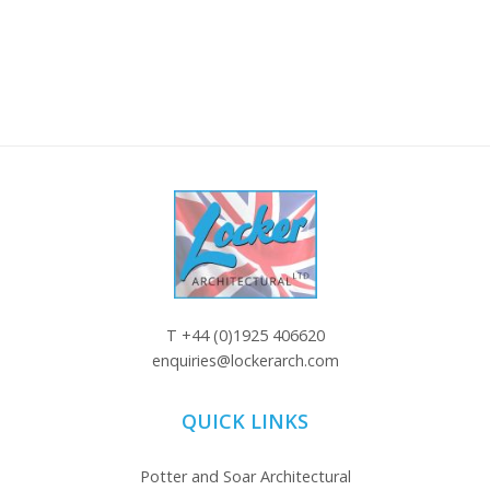
T
+44 (0)1925 406620
enquiries@lockerarch.com
QUICK LINKS
Potter and Soar Architectural