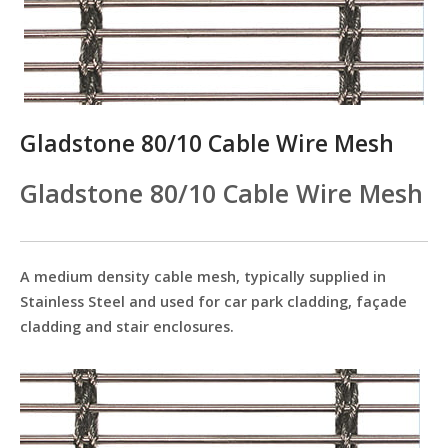
Gladstone 80/10 Cable Wire Mesh
Gladstone 80/10 Cable Wire Mesh
A medium density cable mesh, typically supplied in
Stainless Steel and used for car park cladding, façade
cladding and stair enclosures.