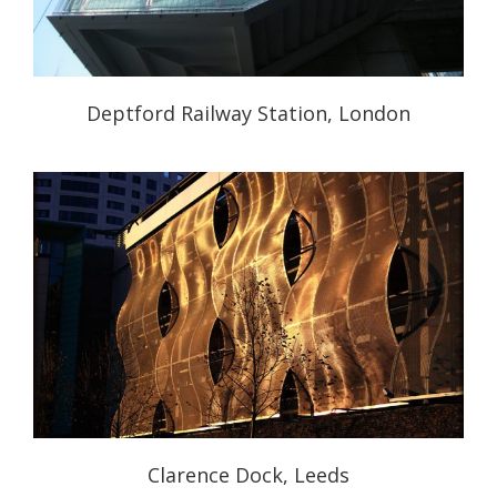
Deptford Railway Station, London
Clarence Dock, Leeds