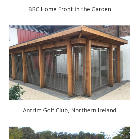
BBC Home Front in the Garden
Antrim Golf Club, Northern Ireland