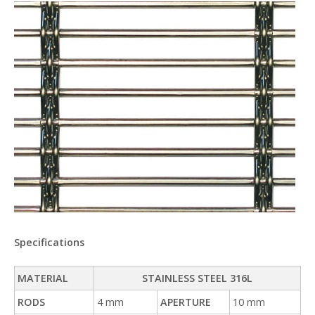
Specifications
MATERIAL
STAINLESS STEEL 316L
RODS
4 mm
APERTURE
10 mm