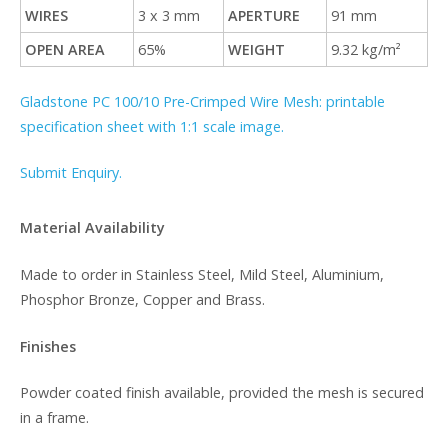
WIRES
3 x 3 mm
APERTURE
91 mm
OPEN AREA
65%
WEIGHT
9.32 kg/m²
Gladstone PC 100/10 Pre-Crimped Wire Mesh: printable
specification sheet with 1:1 scale image.
Submit Enquiry.
Material Availability
Made to order in Stainless Steel, Mild Steel, Aluminium,
Phosphor Bronze, Copper and Brass.
Finishes
Powder coated finish available, provided the mesh is secured
in a frame.