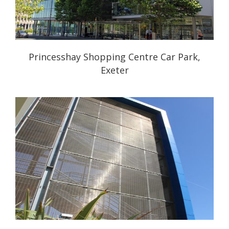
Princesshay Shopping Centre Car Park,
Exeter