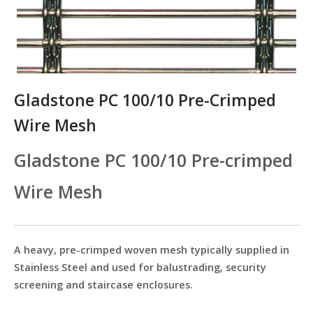
Gladstone PC 100/10 Pre-Crimped
Wire Mesh
Gladstone PC 100/10 Pre-crimped
Wire Mesh
A heavy, pre-crimped woven mesh typically supplied in
Stainless Steel and used for balustrading, security
screening and staircase enclosures.