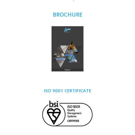
BROCHURE
ISO 9001 CERTIFICATE