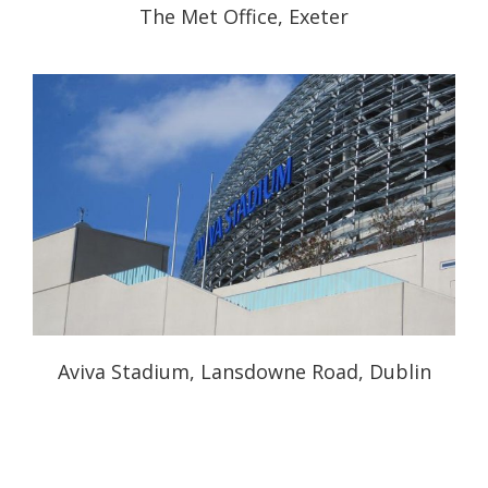
The Met Office, Exeter
Aviva Stadium, Lansdowne Road, Dublin