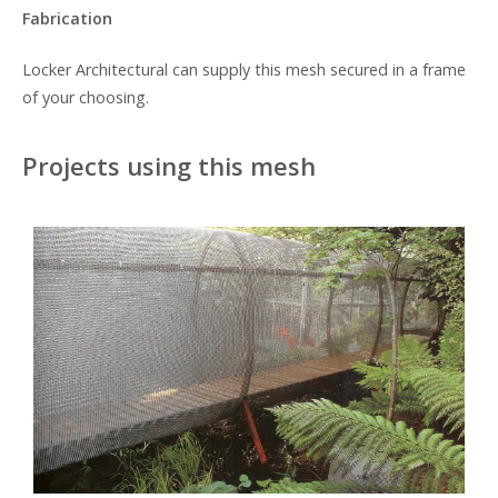
Fabrication
Locker Architectural can supply this mesh secured in a frame
of your choosing.
Projects using this mesh