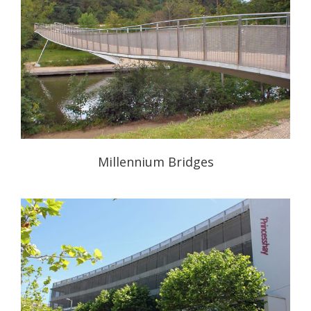
Millennium Bridges