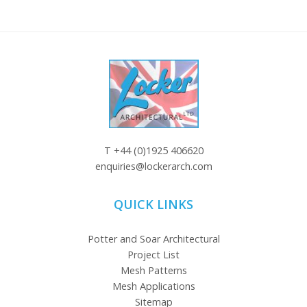
T
+44 (0)1925 406620
enquiries@lockerarch.com
QUICK LINKS
Potter and Soar Architectural
Project List
Mesh Patterns
Mesh Applications
Sitemap