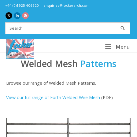
Skip
+44 (0)1925 406620
enquiries@lockerarch.com
to
content
Home
Me
Menu
Welded Mesh
Patterns
Browse our range of Welded Mesh Patterns.
View our full range of Forth Welded Wire Mesh
(PDF)