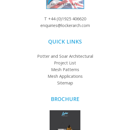
T
+44 (0)1925 406620
enquiries@lockerarch.com
QUICK LINKS
Potter and Soar Architectural
Project List
Mesh Patterns
Mesh Applications
Sitemap
BROCHURE