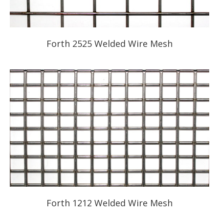
Forth 2525 Welded Wire Mesh
Forth 1212 Welded Wire Mesh