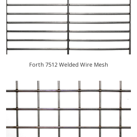
Forth 7512 Welded Wire Mesh