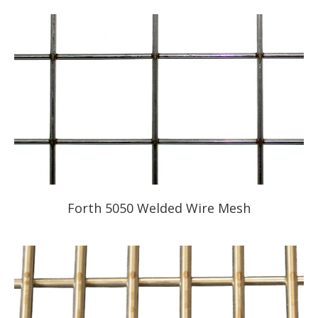
Forth 5050 Welded Wire Mesh