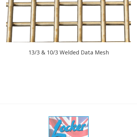
13/3 & 10/3 Welded Data Mesh