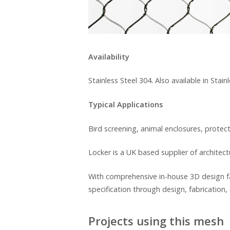
Availability
Stainless Steel 304. Also available in Sta
Typical Applications
Bird screening, animal enclosures, protec
Locker is a UK based supplier of architec
With comprehensive in-house 3D design fa
specification through design, fabrication, 
Projects using this mesh