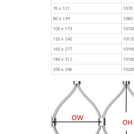
70 x 121
1070
80 x 139
1080
100 x 173
1010
120 x 242
1012
160 x 277
1016
180 x 312
1018
200 x 346
1020