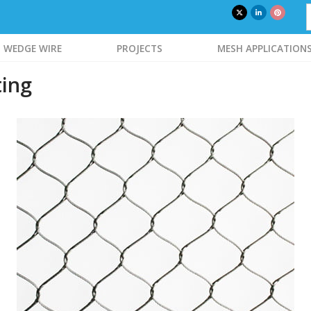
WEDGE WIRE
PROJECTS
MESH APPLICATION
ting