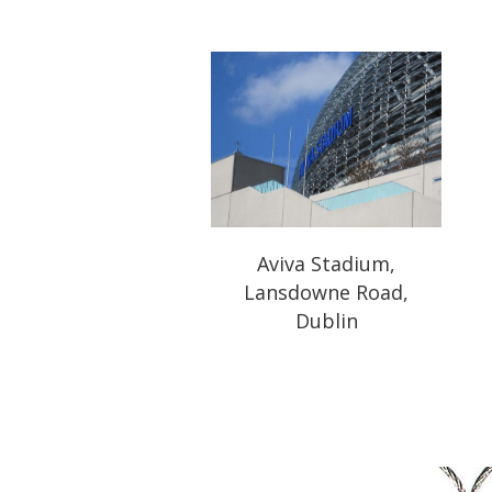
Aviva Stadium,
Lansdowne Road,
Dublin