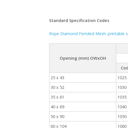
Standard Specification Codes
Rope Diamond Ferruled Mesh: printable sp
Opening (mm) OWxOH
Co
25 x 43
1025
30 x 52
1030
35 x 61
1035
40 x 69
1040
50 x 90
1050
60 x 104
1060