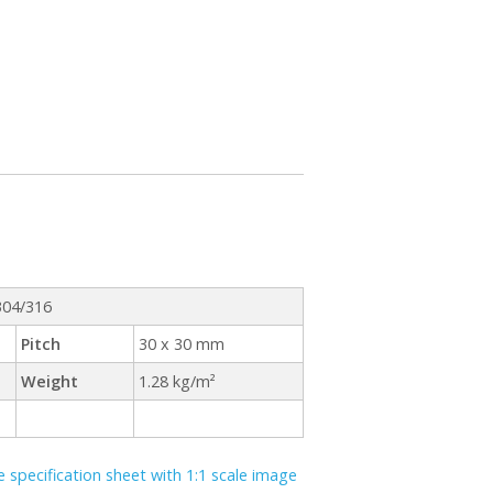
 304/316
Pitch
30 x 30 mm
Weight
1.28 kg/m²
specification sheet with 1:1 scale image