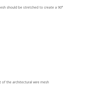
sh should be stretched to create a 90°
 of the architectural wire mesh