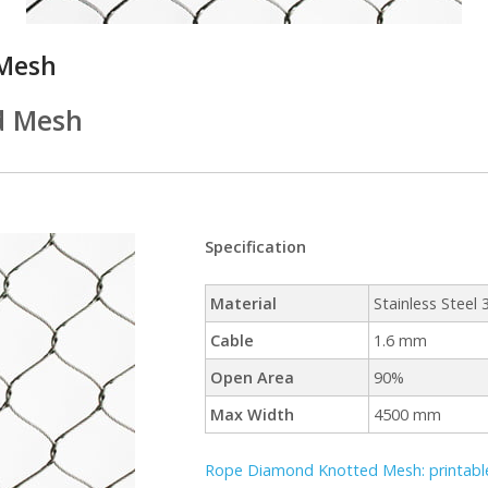
Mesh
d Mesh
Specification
Material
Stainless Steel
Cable
1.6 mm
Open Area
90%
Max Width
4500 mm
Rope Diamond Knotted Mesh: printable 