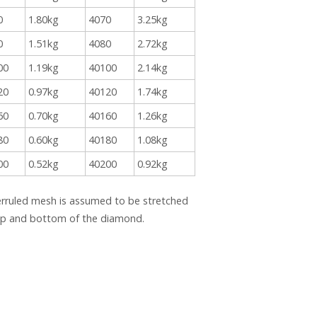
0
1.80kg
4070
3.25kg
0
1.51kg
4080
2.72kg
00
1.19kg
40100
2.14kg
20
0.97kg
40120
1.74kg
60
0.70kg
40160
1.26kg
80
0.60kg
40180
1.08kg
00
0.52kg
40200
0.92kg
erruled mesh is assumed to be stretched
top and bottom of the diamond.