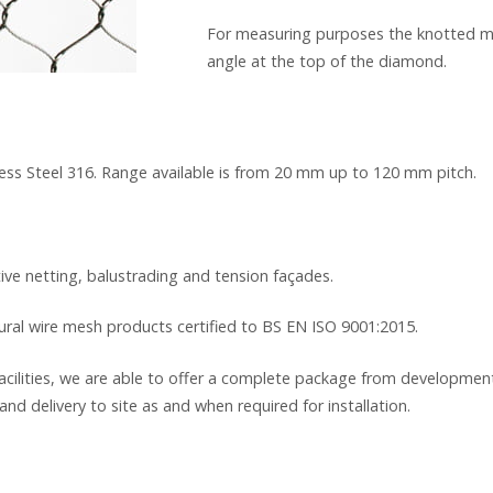
For measuring purposes the knotted me
angle at the top of the diamond.
inless Steel 316. Range available is from 20 mm up to 120 mm pitch.
tive netting, balustrading and tension façades.
tural wire mesh products certified to BS EN ISO 9001:2015.
cilities, we are able to offer a complete package from development
and delivery to site as and when required for installation.