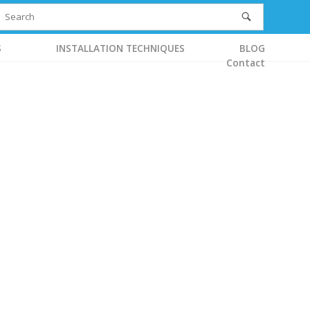
S
INSTALLATION TECHNIQUES
BLOG
Contact