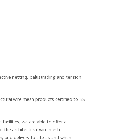
ective netting, balustrading and tension
ectural wire mesh products certified to BS
acilities, we are able to offer a
 the architectural wire mesh
n, and delivery to site as and when