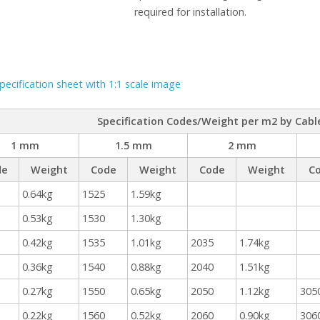
required for installation.
ecification sheet with 1:1 scale image
Specification Codes/Weight per m2 by Cabl
1 mm
1.5 mm
2 mm
de
Weight
Code
Weight
Code
Weight
C
0.64kg
1525
1.59kg
0.53kg
1530
1.30kg
0.42kg
1535
1.01kg
2035
1.74kg
0.36kg
1540
0.88kg
2040
1.51kg
0.27kg
1550
0.65kg
2050
1.12kg
305
0.22kg
1560
0.52kg
2060
0.90kg
306