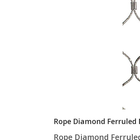
Rope Diamond Ferruled
Rope Diamond Ferrule