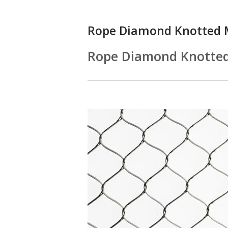
Rope Diamond Knotted 
Rope Diamond Knotte