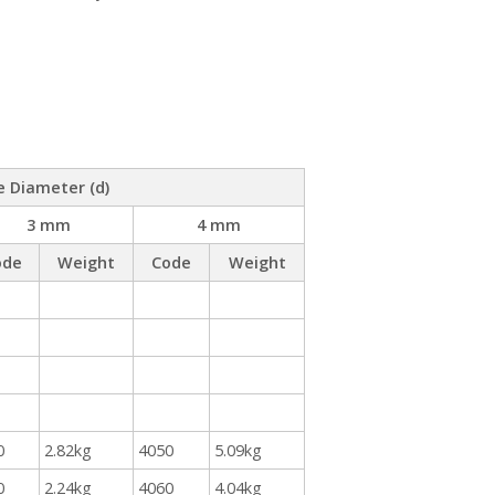
e Diameter (d)
3 mm
4 mm
ode
Weight
Code
Weight
0
2.82kg
4050
5.09kg
0
2.24kg
4060
4.04kg