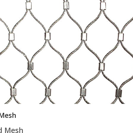
 Mesh
d Mesh