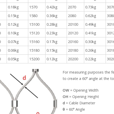
0.18kg
1570
0.42kg
2070
0.73kg
307
0.15kg
1580
0.36kg
2080
0.62kg
308
0
0.12kg
15100
0.28kg
20100
0.49kg
301
0
0.10kg
15120
0.23kg
20120
0.41kg
301
0
0.07kg
15160
0.17kg
20160
0.30kg
301
0
0.06kg
15180
0.15kg
20180
0.26kg
301
0
0.05kg
15200
0.12kg
20200
0.22kg
302
For measuring purposes the f
to create a 60° angle at the 
OW
= Opening Width
OH
= Opening Height
d
= Cable Diameter
θ
= 60° Angle