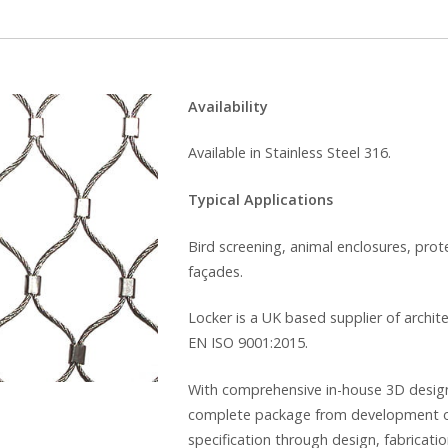
Availability
Available in Stainless Steel 316.
Typical Applications
Bird screening, animal enclosures, prot
façades.
Locker is a UK based supplier of archit
EN ISO 9001:2015.
With comprehensive in-house 3D design f
complete package from development of
specification through design, fabricatio