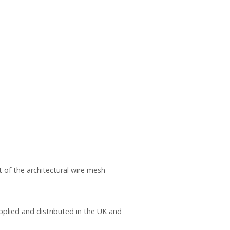
 of the architectural wire mesh
pplied and distributed in the UK and