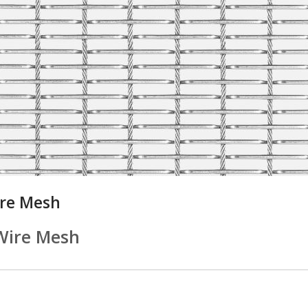
ire Mesh
Wire Mesh