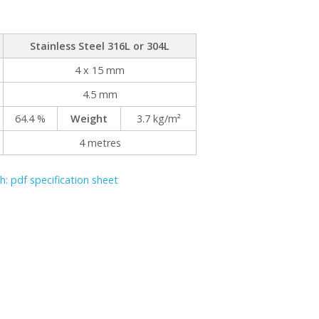
Stainless Steel 316L or 304L
4 x 15 mm
4.5 mm
64.4 %
Weight
3.7 kg/m²
4 metres
: pdf specification sheet