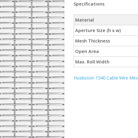
Specifications
Material
Aperture Size (h x w)
Mesh Thickness
Open Area
Max. Roll Width
Huskisson 1540 Cable Wire Mesh