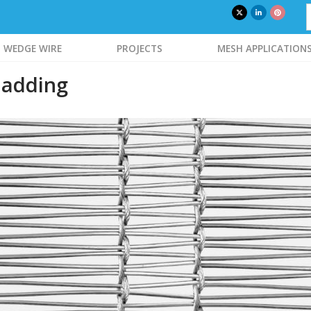
WEDGE WIRE
PROJECTS
MESH APPLICATION
ladding