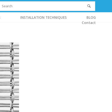
S
INSTALLATION TECHNIQUES
BLOG
Contact