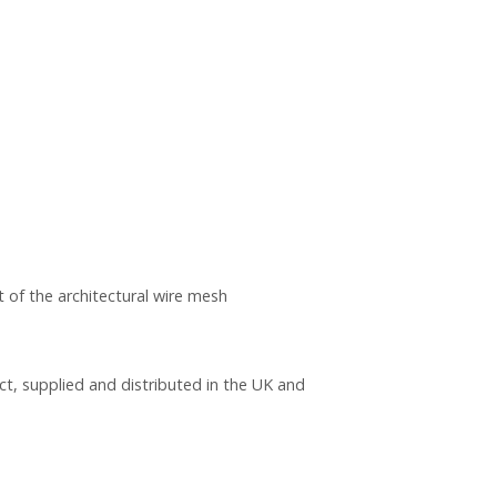
 of the architectural wire mesh
ct, supplied and distributed in the UK and