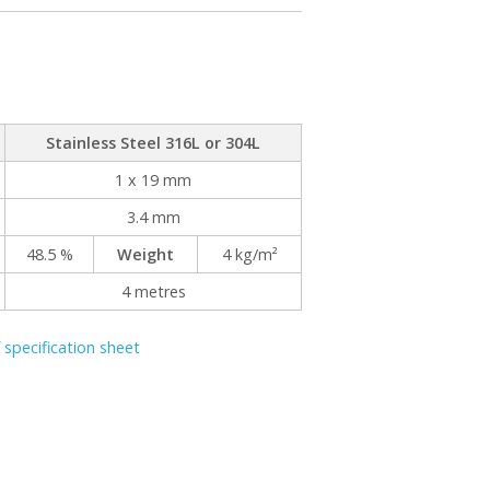
Stainless Steel 316L or 304L
1 x 19 mm
3.4 mm
48.5 %
Weight
4 kg/m²
4 metres
specification sheet