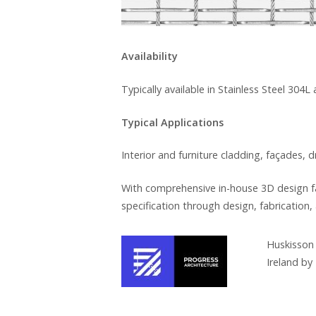
Availability
Typically available in Stainless Steel 304L
Typical Applications
Interior and furniture cladding, façades, 
With comprehensive in-house 3D design fa
specification through design, fabrication, 
Huskisson 
Ireland by 