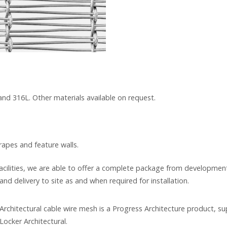
 and 316L. Other materials available on request.
drapes and feature walls.
cilities, we are able to offer a complete package from development
and delivery to site as and when required for installation.
rchitectural cable wire mesh is a Progress Architecture product, su
Locker Architectural.