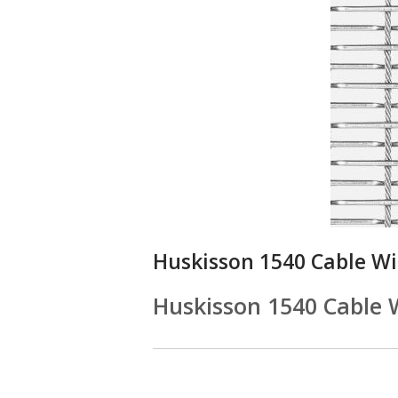
Huskisson 1540 Cable W
Huskisson 1540 Cable 