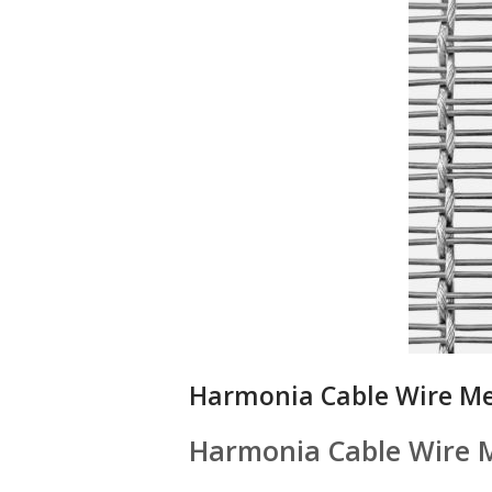
Harmonia Cable Wire M
Harmonia Cable Wire 