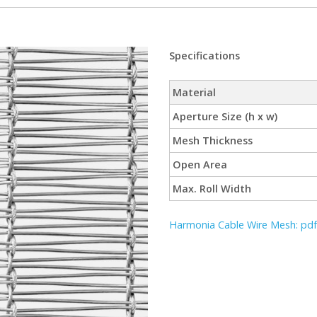
Specifications
Material
Aperture Size (h x w)
Mesh Thickness
Open Area
Max. Roll Width
Harmonia Cable Wire Mesh: pdf 