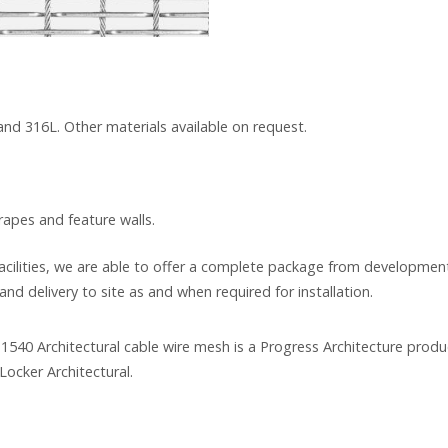
 and 316L. Other materials available on request.
drapes and feature walls.
cilities, we are able to offer a complete package from development
and delivery to site as and when required for installation.
1540 Architectural cable wire mesh is a Progress Architecture produ
Locker Architectural.