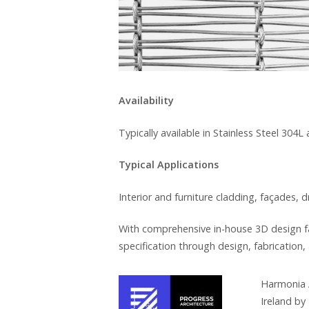
Availability
Typically available in Stainless Steel 304L
Typical Applications
Interior and furniture cladding, façades, 
With comprehensive in-house 3D design fa
specification through design, fabrication, 
Harmonia A
Ireland by 