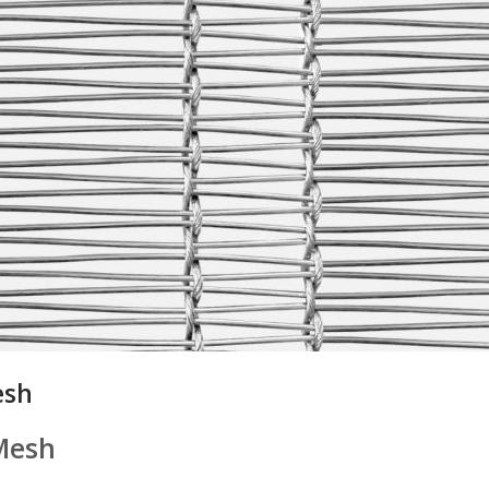
esh
Mesh