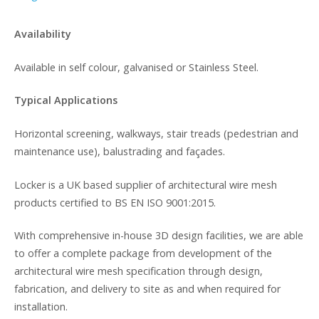
Availability
Available in self colour, galvanised or Stainless Steel.
Typical Applications
Horizontal screening, walkways, stair treads (pedestrian and
maintenance use), balustrading and façades.
Locker is a UK based supplier of architectural wire mesh
products certified to BS EN ISO 9001:2015.
With comprehensive in-house 3D design facilities, we are able
to offer a complete package from development of the
architectural wire mesh specification through design,
fabrication, and delivery to site as and when required for
installation.