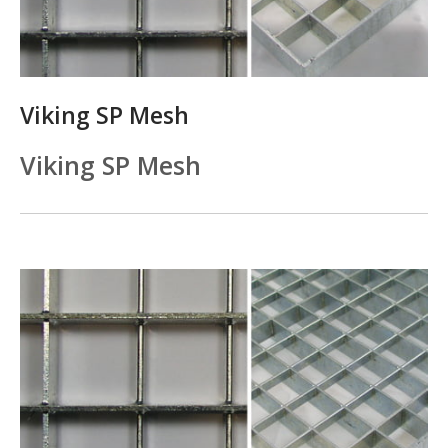
Viking SP Mesh
Viking SP Mesh