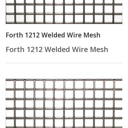
Forth 1212 Welded Wire Mesh
Forth 1212 Welded Wire Mesh