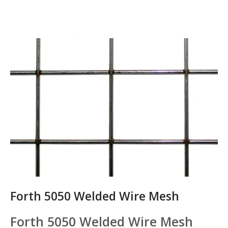
Forth 5050 Welded Wire Mesh
Forth 5050 Welded Wire Mesh