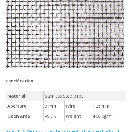
Specification
Material
Stainless Steel 316L
Aperture
3 mm
Wire
1.25 mm
Open Area
49.7%
Weight
4.66 kg/m²
Serenity 6 Wire Cloth: printable specification sheet with 1:1