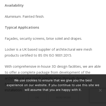
Availability
Aluminium. Painted finish.
Typical Applications
Façades, security screens, brise soleil and drapes.
Locker is a UK based supplier of architectural wire mesh
products certified to BS EN ISO 9001:2015.
With comprehensive in-house 3D design facilities, we are able
to offer a complete package from development of the
architectural wire mesh specification through design,
We use cookies to ensure that we give you the best
fabrication, and delivery to site as and when required for
experience on our website. If you continue to use this site we
installation.
will assume that you are happy with it.
OK
READ MORE