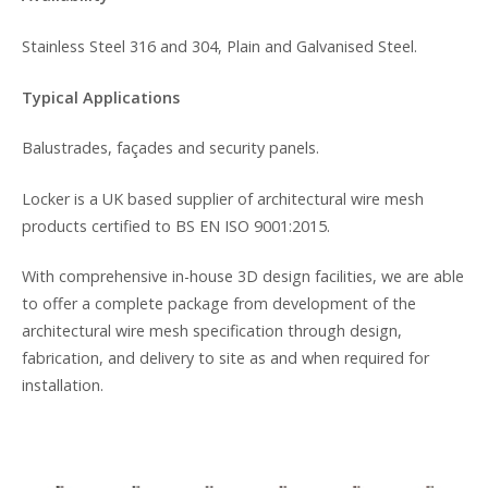
Stainless Steel 316 and 304, Plain and Galvanised Steel.
Typical Applications
Balustrades, façades and security panels.
Locker is a UK based supplier of architectural wire mesh
products certified to BS EN ISO 9001:2015.
With comprehensive in-house 3D design facilities, we are able
to offer a complete package from development of the
architectural wire mesh specification through design,
fabrication, and delivery to site as and when required for
installation.