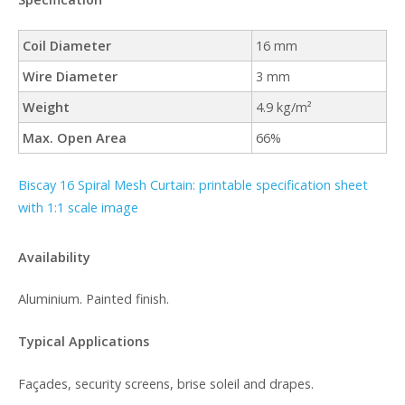
Coil Diameter
16 mm
Wire Diameter
3 mm
Weight
4.9 kg/m²
Max. Open Area
66%
Biscay 16 Spiral Mesh Curtain: printable specification sheet
with 1:1 scale image
Availability
Aluminium. Painted finish.
Typical Applications
Façades, security screens, brise soleil and drapes.