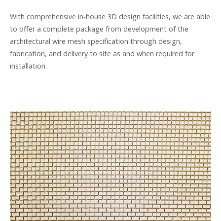
With comprehensive in-house 3D design facilities, we are able
to offer a complete package from development of the
architectural wire mesh specification through design,
fabrication, and delivery to site as and when required for
installation.