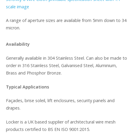
scale image
A range of aperture sizes are available from 5mm down to 34
micron.
Availability
Generally available in 304 Stainless Steel. Can also be made to
order in 316 Stainless Steel, Galvanised Steel, Aluminium,
Brass and Phosphor Bronze.
Typical Applications
Façades, brise soleil, lift enclosures, security panels and
drapes.
Locker is a UK based supplier of architectural wire mesh
products certified to BS EN ISO 9001:2015.