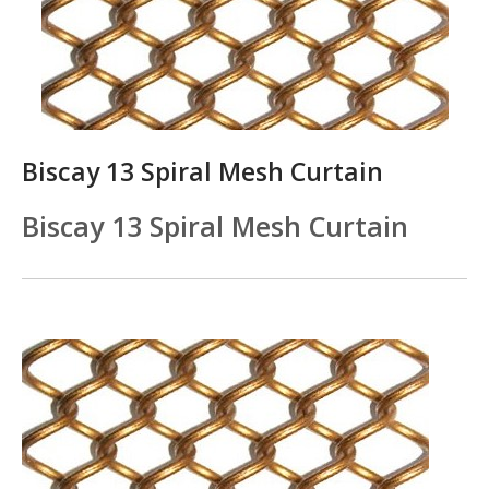
Biscay 13 Spiral Mesh Curtain
Biscay 13 Spiral Mesh Curtain