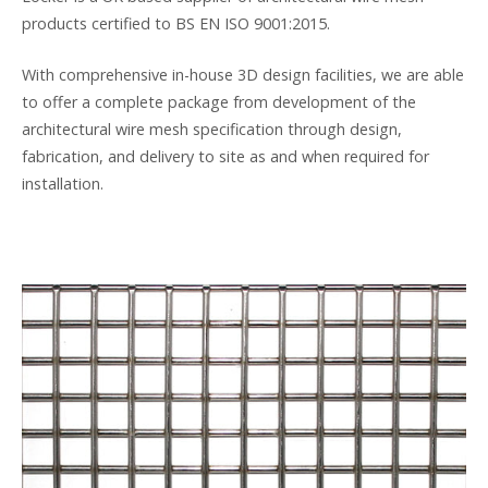
products certified to BS EN ISO 9001:2015.
With comprehensive in-house 3D design facilities, we are able
to offer a complete package from development of the
architectural wire mesh specification through design,
fabrication, and delivery to site as and when required for
installation.