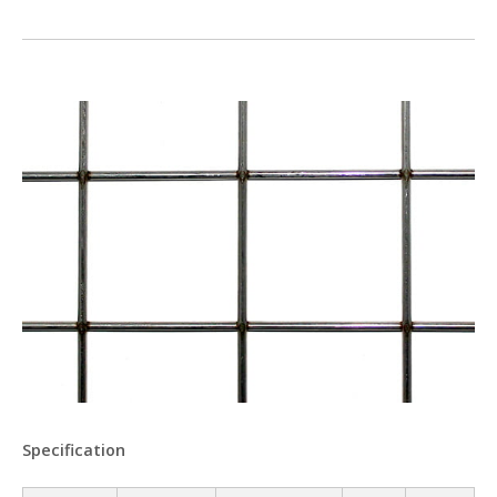
Specification