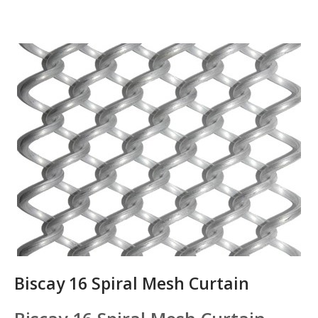
Biscay 16 Spiral Mesh Curtain