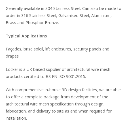
Generally available in 304 Stainless Steel. Can also be made to
order in 316 Stainless Steel, Galvanised Steel, Aluminium,
Brass and Phosphor Bronze.
Typical Applications
Façades, brise soleil, lift enclosures, security panels and
drapes.
Locker is a UK based supplier of architectural wire mesh
products certified to BS EN ISO 9001:2015.
With comprehensive in-house 3D design facilities, we are able
to offer a complete package from development of the
architectural wire mesh specification through design,
fabrication, and delivery to site as and when required for
installation.