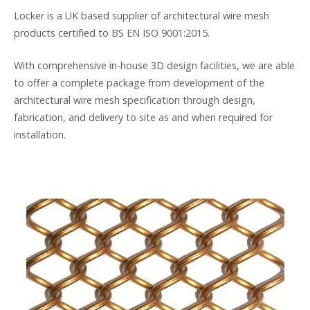
Locker is a UK based supplier of architectural wire mesh
products certified to BS EN ISO 9001:2015.
With comprehensive in-house 3D design facilities, we are able
to offer a complete package from development of the
architectural wire mesh specification through design,
fabrication, and delivery to site as and when required for
installation.