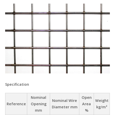
Specification
Nominal
Open
Nominal Wire
Weight
Reference
Opening
Area
Diameter mm
kg/m²
mm
%