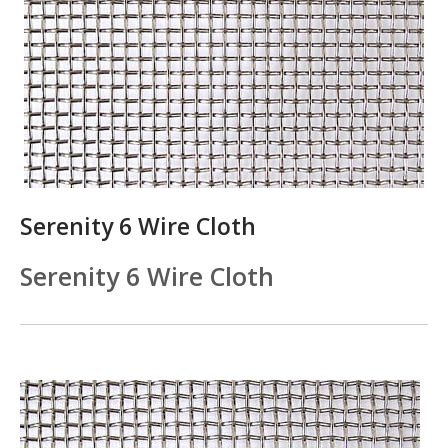
Serenity 6 Wire Cloth
Serenity 6 Wire Cloth