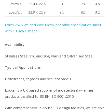
2525/3
22.4 x 22.4
3
78
4.6
2525/2.5
22.9 x 22.9
2.5
82
3.2
Forth 2525 Welded Wire Mesh: printable specification sheet
with 1:1 scale image
Availability
Stainless Steel 316 and 304, Plain and Galvanised Steel.
Typical Applications
Balustrades, façades and security panels.
Locker is a UK based supplier of architectural wire mesh
products certified to BS EN ISO 9001:2015.
With comprehensive in-house 3D design facilities, we are able