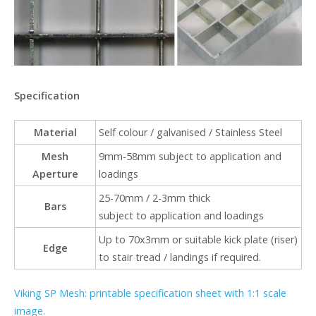
Specification
Material
Self colour / galvanised / Stainless Steel
Mesh
9mm-58mm subject to application and
Aperture
loadings
25-70mm / 2-3mm thick
Bars
subject to application and loadings
Up to 70x3mm or suitable kick plate (riser)
Edge
to stair tread / landings if required.
Viking SP Mesh: printable specification sheet with 1:1 scale
image.