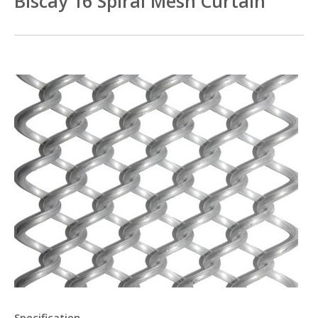
Biscay 16 Spiral Mesh Curtain
Specification