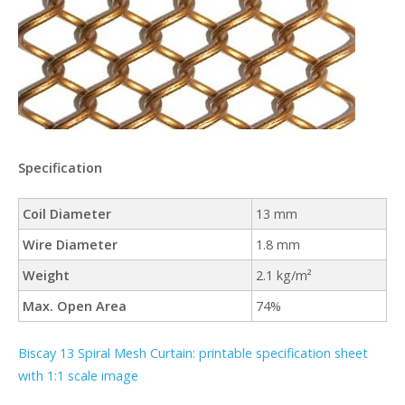
Specification
Coil Diameter
13 mm
Wire Diameter
1.8 mm
Weight
2.1 kg/m²
Max. Open Area
74%
Biscay 13 Spiral Mesh Curtain: printable specification sheet
with 1:1 scale image