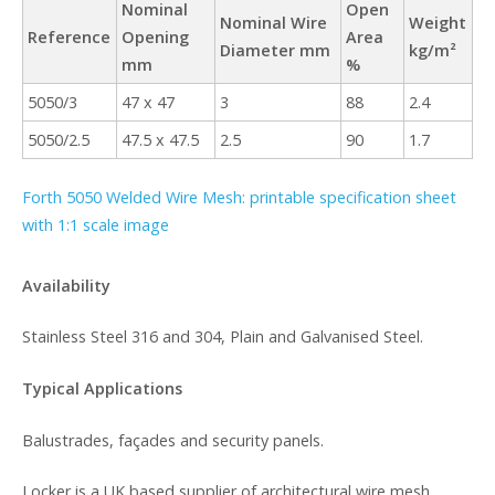
Nominal
Open
Nominal Wire
Weight
Reference
Opening
Area
Diameter mm
kg/m²
mm
%
5050/3
47 x 47
3
88
2.4
5050/2.5
47.5 x 47.5
2.5
90
1.7
Forth 5050 Welded Wire Mesh: printable specification sheet
with 1:1 scale image
Availability
Stainless Steel 316 and 304, Plain and Galvanised Steel.
Typical Applications
Balustrades, façades and security panels.
Locker is a UK based supplier of architectural wire mesh