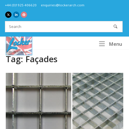
Skip
+44 (0)1925 406620
enquiries@lockerarch.com
to
content
Home
Me
Menu
Tag:
Façades