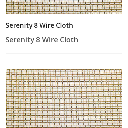
Serenity 8 Wire Cloth
Serenity 8 Wire Cloth