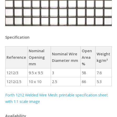
Specification
Nominal
Open
Nominal Wire
Weight
Reference
Opening
Area
Diameter mm
kg/m²
mm
%
1212/3
9.5 x 9.5
3
58
7.6
1212/2.5
10 x 10
2.5
66
5.3
Forth 1212 Welded Wire Mesh: printable specification sheet
with 1:1 scale image
Availability