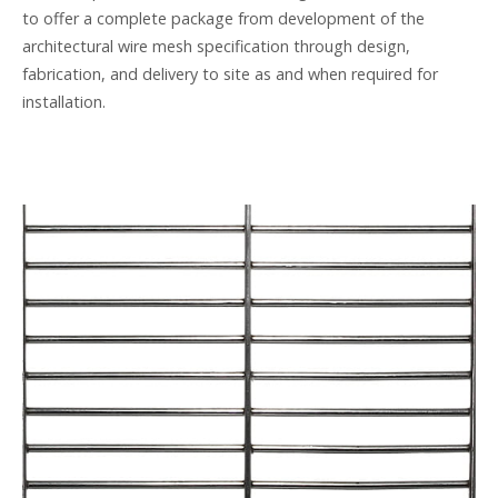
to offer a complete package from development of the
architectural wire mesh specification through design,
fabrication, and delivery to site as and when required for
installation.