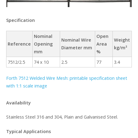
Specification
Nominal
Open
Nominal Wire
Weight
Reference
Opening
Area
Diameter mm
kg/m²
mm
%
7512/2.5
74 x 10
2.5
77
3.4
Forth 7512 Welded Wire Mesh: printable specification sheet
with 1:1 scale image
Availability
Stainless Steel 316 and 304, Plain and Galvanised Steel.
Typical Applications