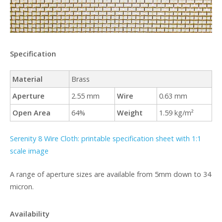
Specification
Material
Brass
Aperture
2.55 mm
Wire
0.63 mm
Open Area
64%
Weight
1.59 kg/m²
Serenity 8 Wire Cloth: printable specification sheet with 1:1
scale image
A range of aperture sizes are available from 5mm down to 34
micron.
Availability