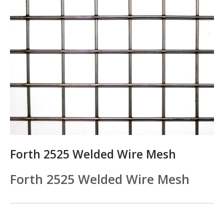
Forth 2525 Welded Wire Mesh
Forth 2525 Welded Wire Mesh