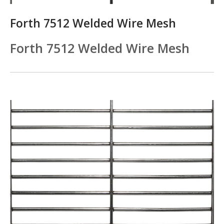
Forth 7512 Welded Wire Mesh
Forth 7512 Welded Wire Mesh