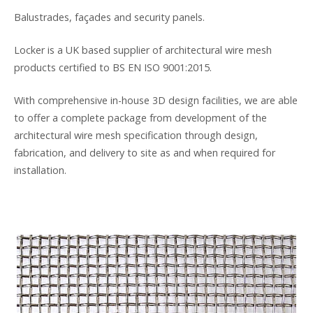
Balustrades, façades and security panels.
Locker is a UK based supplier of architectural wire mesh
products certified to BS EN ISO 9001:2015.
With comprehensive in-house 3D design facilities, we are able
to offer a complete package from development of the
architectural wire mesh specification through design,
fabrication, and delivery to site as and when required for
installation.