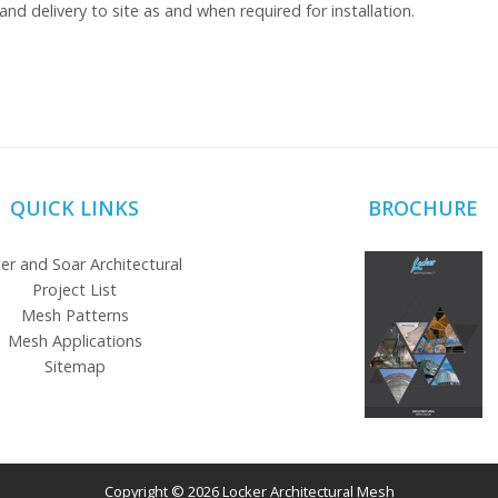
and delivery to site as and when required for installation.
QUICK LINKS
BROCHURE
er and Soar Architectural
Project List
Mesh Patterns
Mesh Applications
Sitemap
Copyright © 2026 Locker Architectural Mesh