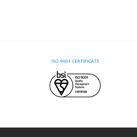
ISO 9001 CERTIFICATE