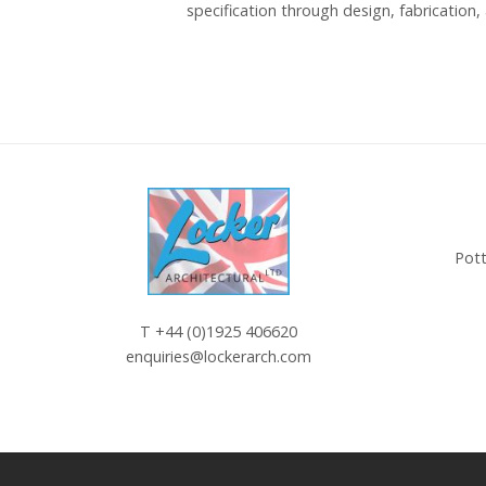
specification through design, fabrication, 
Pott
T
+44 (0)1925 406620
enquiries@lockerarch.com