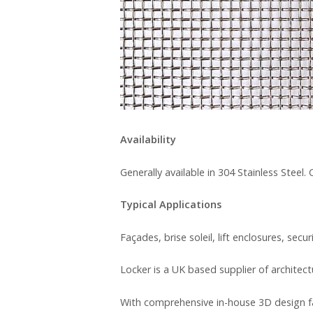
Availability
Generally available in 304 Stainless Steel
Typical Applications
Façades, brise soleil, lift enclosures, secu
Locker is a UK based supplier of architec
With comprehensive in-house 3D design fa