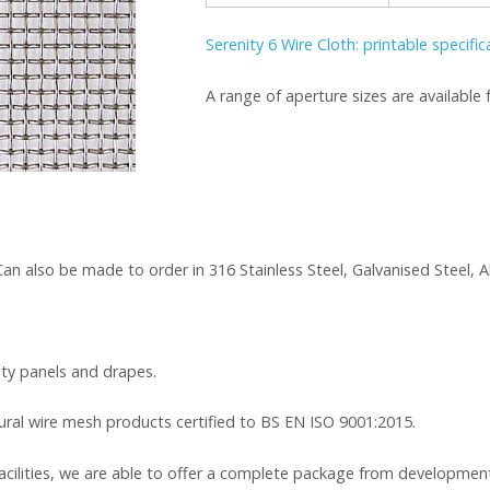
Serenity 6 Wire Cloth: printable specifi
A range of aperture sizes are availabl
. Can also be made to order in 316 Stainless Steel, Galvanised Steel
rity panels and drapes.
tural wire mesh products certified to BS EN ISO 9001:2015.
cilities, we are able to offer a complete package from development