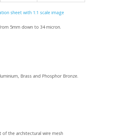
cation sheet with 1:1 scale image
e from 5mm down to 34 micron.
, Aluminium, Brass and Phosphor Bronze.
 of the architectural wire mesh