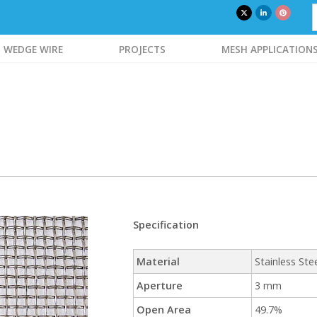
WEDGE WIRE
PROJECTS
MESH APPLICATION
Specification
Material
Stainless Ste
Aperture
3 mm
Open Area
49.7%