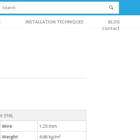
S
INSTALLATION TECHNIQUES
BLOG
Contact
el 316L
Wire
1.25 mm
Weight
4.66 kg/m²