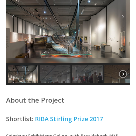
About the Project
Shortlist:
RIBA Stirling Prize 2017
Sainsbury Exhibitions Gallery with Brocklebank 16/5