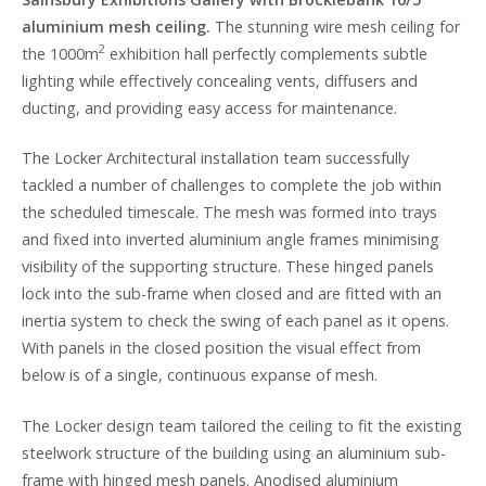
aluminium mesh ceiling.
The stunning wire mesh ceiling for
2
the 1000m
exhibition hall perfectly complements subtle
lighting while effectively concealing vents, diffusers and
ducting, and providing easy access for maintenance.
The Locker Architectural installation team successfully
tackled a number of challenges to complete the job within
the scheduled timescale. The mesh was formed into trays
and fixed into inverted aluminium angle frames minimising
visibility of the supporting structure. These hinged panels
lock into the sub-frame when closed and are fitted with an
inertia system to check the swing of each panel as it opens.
With panels in the closed position the visual effect from
below is of a single, continuous expanse of mesh.
The Locker design team tailored the ceiling to fit the existing
steelwork structure of the building using an aluminium sub-
frame with hinged mesh panels. Anodised aluminium