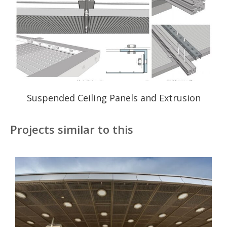
Suspended Ceiling Panels and Extrusion
Projects similar to this