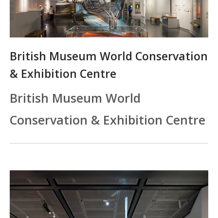
British Museum World Conservation
& Exhibition Centre
British Museum World
Conservation & Exhibition Centre