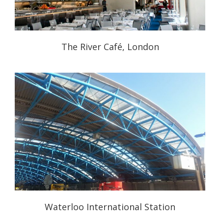
The River Café, London
Waterloo International Station