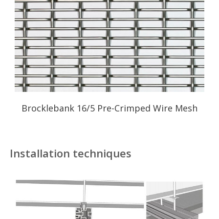
Brocklebank 16/5 Pre-Crimped Wire Mesh
Installation techniques