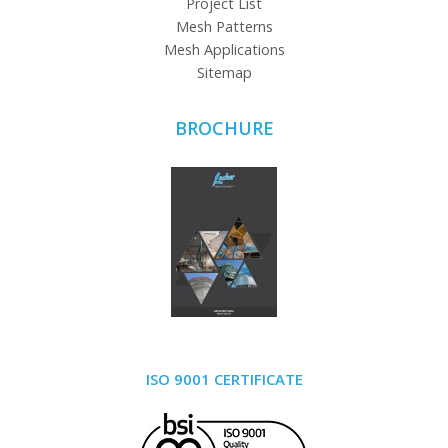
Project List
Mesh Patterns
Mesh Applications
Sitemap
BROCHURE
ISO 9001 CERTIFICATE