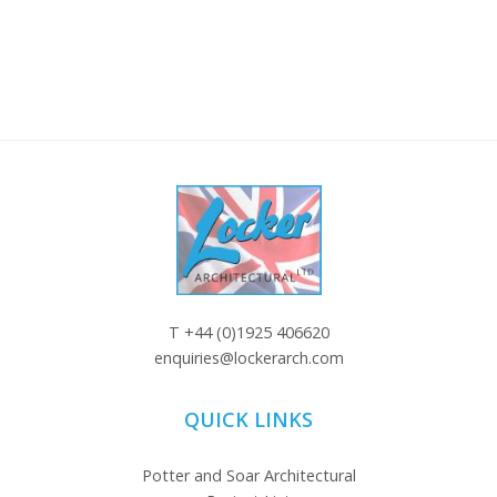
T
+44 (0)1925 406620
enquiries@lockerarch.com
QUICK LINKS
Potter and Soar Architectural