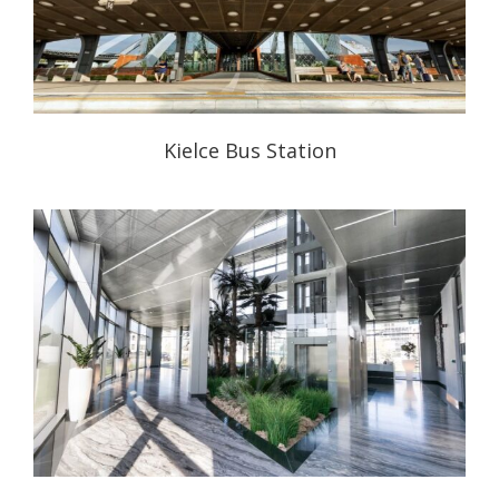
Kielce Bus Station