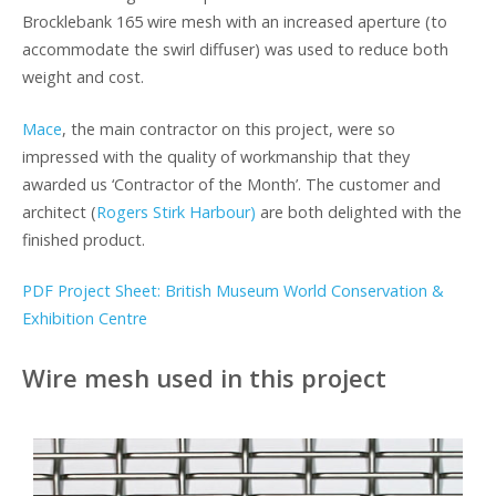
Brocklebank 165 wire mesh with an increased aperture (to
accommodate the swirl diffuser) was used to reduce both
weight and cost.
Mace
, the main contractor on this project, were so
impressed with the quality of workmanship that they
awarded us ‘Contractor of the Month’. The customer and
architect (
Rogers Stirk Harbour)
are both delighted with the
finished product.
PDF Project Sheet: British Museum World Conservation &
Exhibition Centre
Wire mesh used in this project