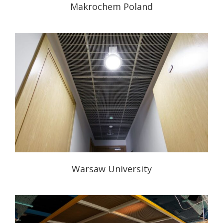
Makrochem Poland
Warsaw University