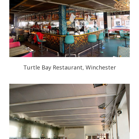
Turtle Bay Restaurant, Winchester