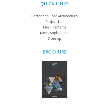
QUICK LINKS
Potter and Soar Architectural
Project List
Mesh Patterns
Mesh Applications
Sitemap
BROCHURE