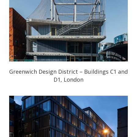
Greenwich Design District – Buildings C1 and
D1, London