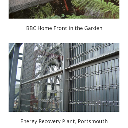
BBC Home Front in the Garden
Energy Recovery Plant, Portsmouth