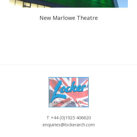
New Marlowe Theatre
T
+44 (0)1925 406620
enquiries@lockerarch.com