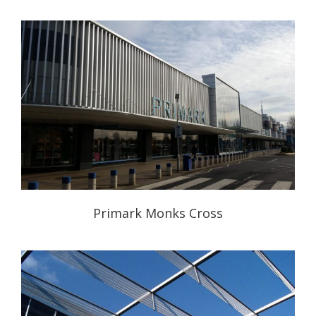
Primark Monks Cross