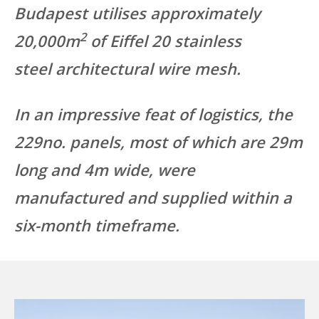
Budapest utilises approximately
2
20,000m
of Eiffel 20 stainless
steel architectural wire mesh.
In an impressive feat of logistics, the
229no. panels, most of which are 29m
long and 4m wide, were
manufactured and supplied within a
six-month timeframe.