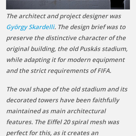
The architect and project designer was
György Skardelli
. The design brief was to
preserve the distinctive character of the
original building, the old Puskás stadium,
while adapting it for modern equipment
and the strict requirements of FIFA.
The oval shape of the old stadium and its
decorated towers have been faithfully
maintained as main architectural
features. The Eiffel 20 spiral mesh was
perfect for this, as it creates an