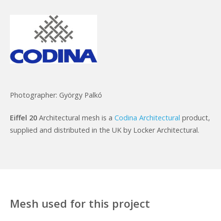
Photographer: György Palkó
Eiffel 20
Architectural mesh is a
Codina Architectural
product,
supplied and distributed in the UK by Locker Architectural.
Mesh used for this project