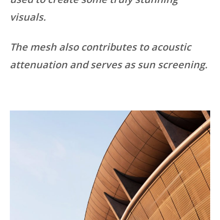
visuals.
The mesh also contributes to acoustic
attenuation and serves as sun screening.