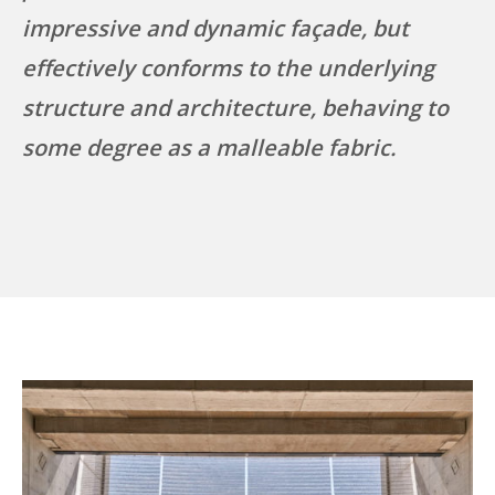
impressive and dynamic façade, but
effectively conforms to the underlying
structure and architecture, behaving to
some degree as a malleable fabric.