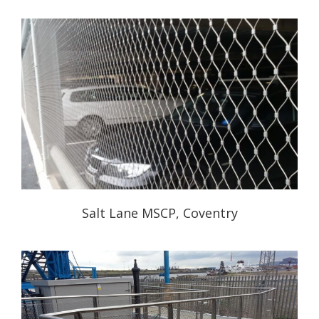
Salt Lane MSCP, Coventry