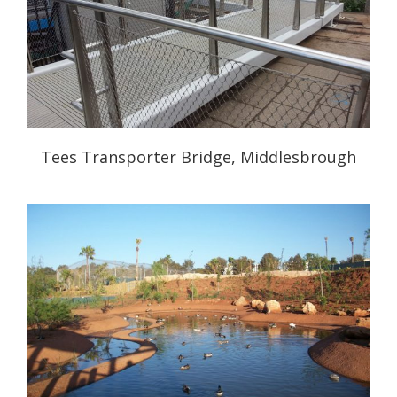
Tees Transporter Bridge, Middlesbrough