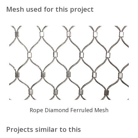
Mesh used for this project
Rope Diamond Ferruled Mesh
Projects similar to this