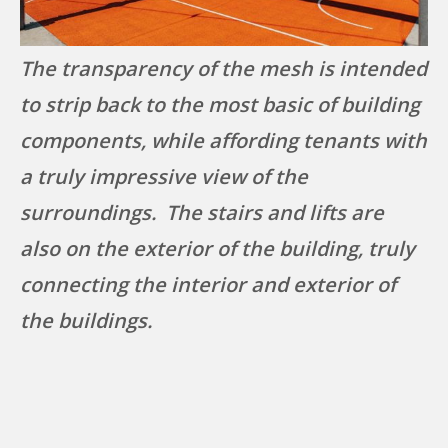
The transparency of the mesh is intended
to strip back to the most basic of building
components, while affording tenants with
a truly impressive view of the
surroundings. The stairs and lifts are
also on the exterior of the building, truly
connecting the interior and exterior of
the buildings.