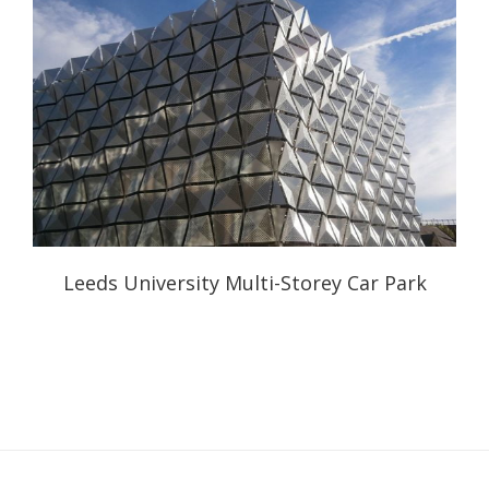
Leeds University Multi-Storey Car Park