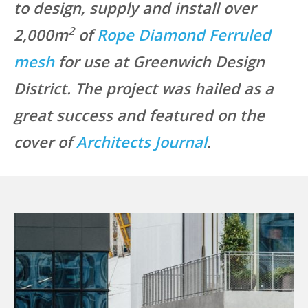
to design, supply and install over
2
2,000m
of
Rope Diamond Ferruled
mesh
for use at Greenwich Design
District. The project was hailed as a
great success and featured on the
cover of
Architects Journal
.