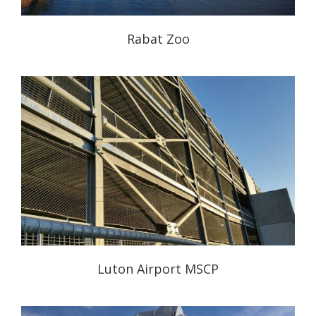
Rabat Zoo
Luton Airport MSCP