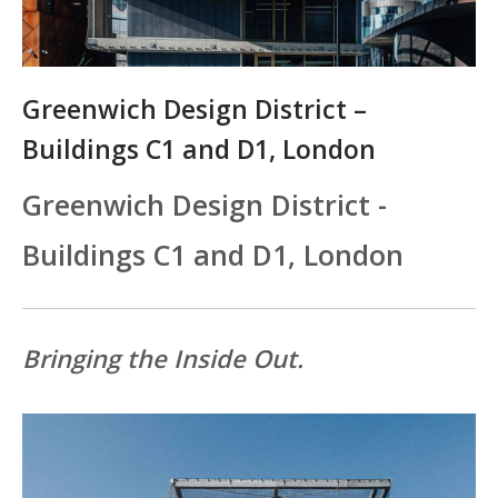
Greenwich Design District –
Buildings C1 and D1, London
Greenwich Design District -
Buildings C1 and D1, London
Bringing the Inside Out.