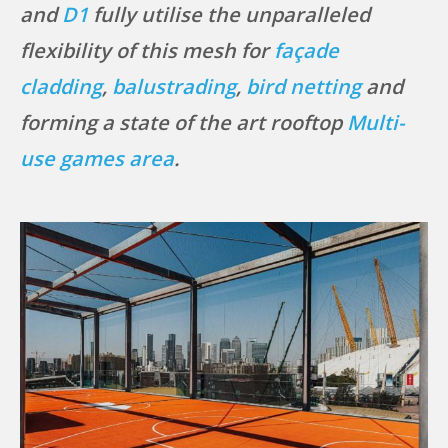
and
D1
fully utilise the unparalleled
flexibility of this mesh for
façade
cladding
,
balustrading
,
bird netting
and
forming a state of the art rooftop
Multi-
use games area
.