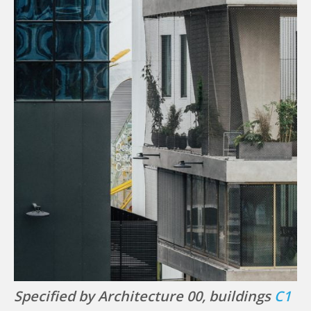
Specified by Architecture 00, buildings
C1