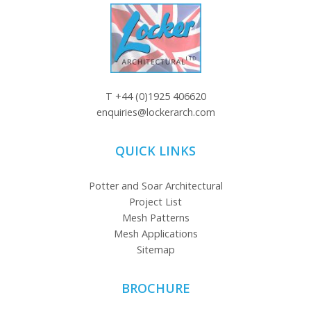
T
+44 (0)1925 406620
enquiries@lockerarch.com
QUICK LINKS
Potter and Soar Architectural
Project List
Mesh Patterns
Mesh Applications
Sitemap
BROCHURE