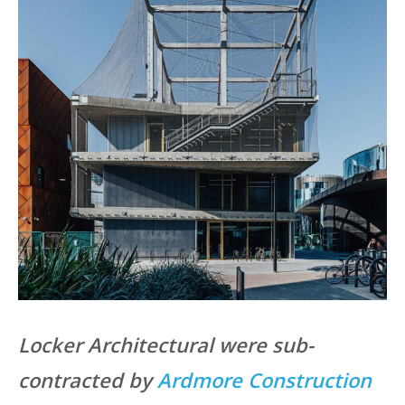
Locker Architectural were sub-
contracted by
Ardmore Construction