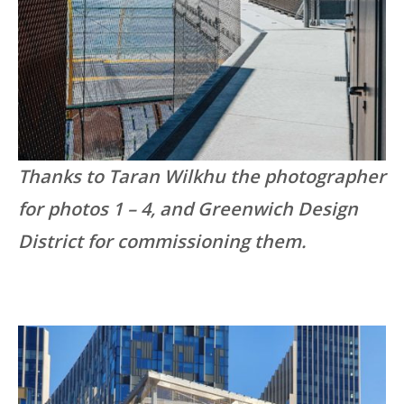
Thanks to Taran Wilkhu the photographer
for photos 1 – 4, and Greenwich Design
District for commissioning them.