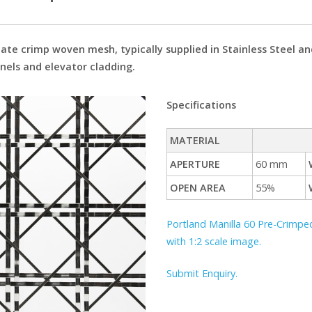
ate crimp woven mesh, typically supplied in Stainless Steel an
anels and elevator cladding.
Specifications
MATERIAL
APERTURE
60 mm
OPEN AREA
55%
Portland Manilla 60 Pre-Crimped
with 1:2 scale image.
Submit Enquiry.