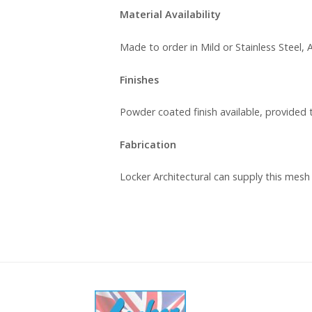
Material Availability
Made to order in Mild or Stainless Steel
Finishes
Powder coated finish available, provided 
Fabrication
Locker Architectural can supply this mesh