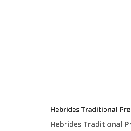
Hebrides Traditional Pr
Hebrides Traditional 