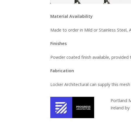
Material Availability
Made to order in Mild or Stainless Steel
Finishes
Powder coated finish available, provided 
Fabrication
Locker Architectural can supply this mesh
Portland M
Ireland by 