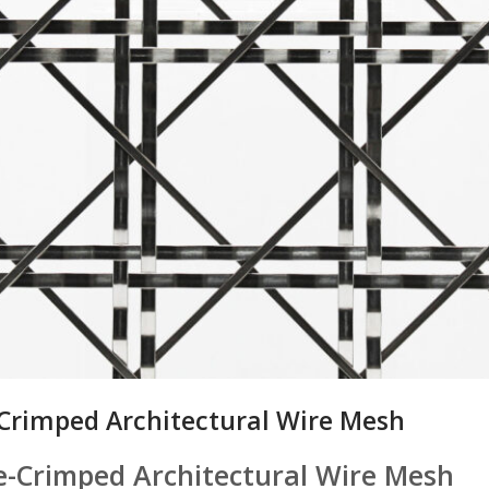
-Crimped Architectural Wire Mesh
re-Crimped Architectural Wire Mesh