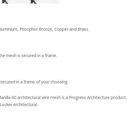
, Aluminium, Phosphor Bronze, Copper and Brass.
the mesh is secured in a frame.
 secured in a frame of your choosing.
anilla 60 architectural wire mesh is a Progress Architecture product
Locker Architectural.