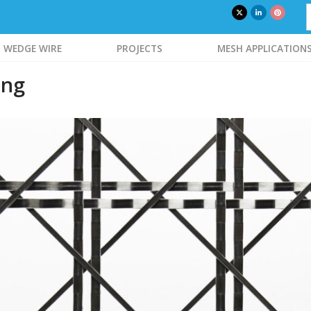
WEDGE WIRE
PROJECTS
MESH APPLICATION
ing