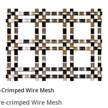
e-Crimped Wire Mesh
Pre-crimped Wire Mesh