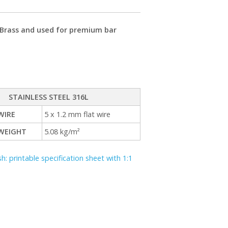
r Brass and used for premium bar
STAINLESS STEEL 316L
WIRE
5 x 1.2 mm flat wire
WEIGHT
5.08 kg/m²
 printable specification sheet with 1:1