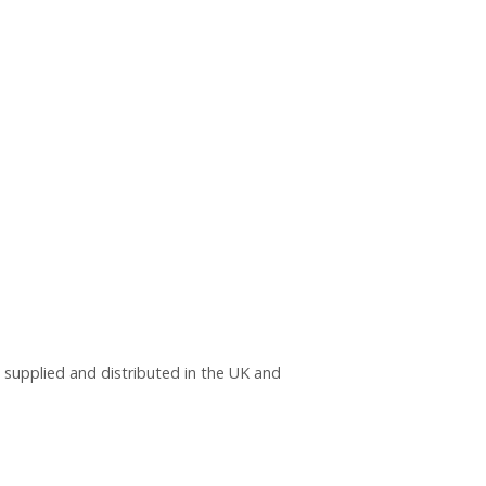
, supplied and distributed in the UK and