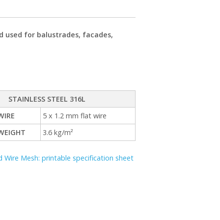
d used for balustrades, facades,
STAINLESS STEEL 316L
WIRE
5 x 1.2 mm flat wire
WEIGHT
3.6 kg/m²
 Wire Mesh: printable specification sheet