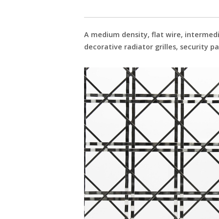
A medium density, flat wire, intermedi
decorative radiator grilles, security p