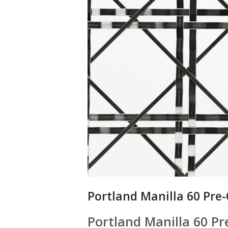
Portland Manilla 60 Pre
Portland Manilla 60 P