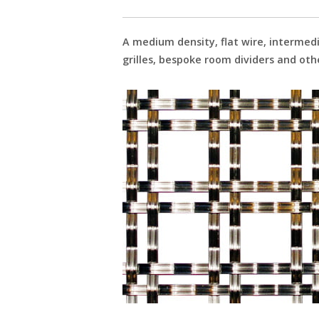
A medium density, flat wire, intermed
grilles, bespoke room dividers and o