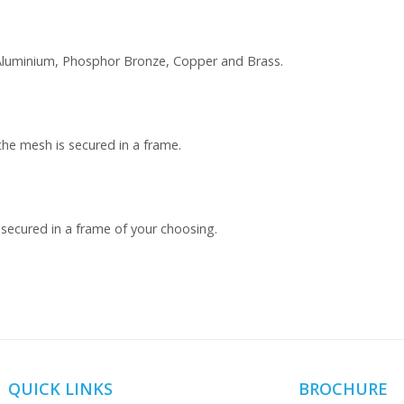
, Aluminium, Phosphor Bronze, Copper and Brass.
the mesh is secured in a frame.
 secured in a frame of your choosing.
QUICK LINKS
BROCHURE