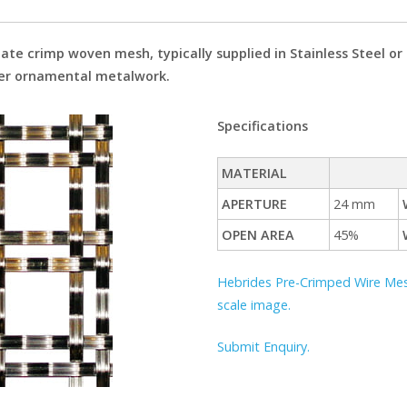
iate crimp woven mesh, typically supplied in Stainless Steel o
ther ornamental metalwork.
Specifications
MATERIAL
APERTURE
24 mm
OPEN AREA
45%
Hebrides Pre-Crimped Wire Mesh:
scale image.
Submit Enquiry.