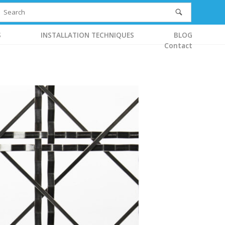
S
INSTALLATION TECHNIQUES
BLOG
Contact