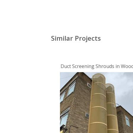
Similar Projects
Duct Screening Shrouds in Woo