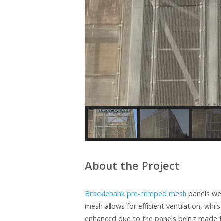
About the Project
Brocklebank pre-crimped mesh
panels wer
mesh allows for efficient ventilation, whil
enhanced due to the panels being made fr