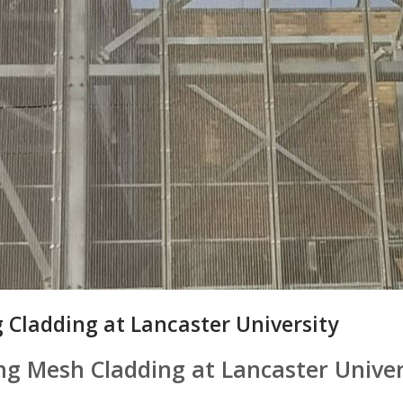
 Cladding at Lancaster University
ng Mesh Cladding at Lancaster Univer