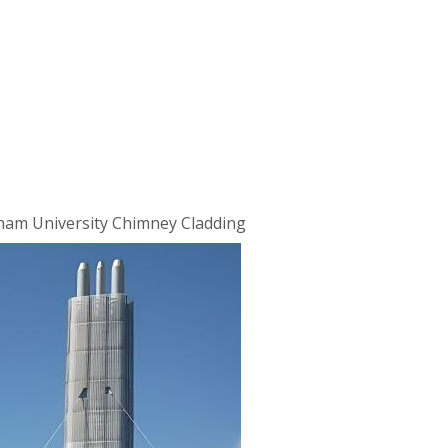
ham University Chimney Cladding