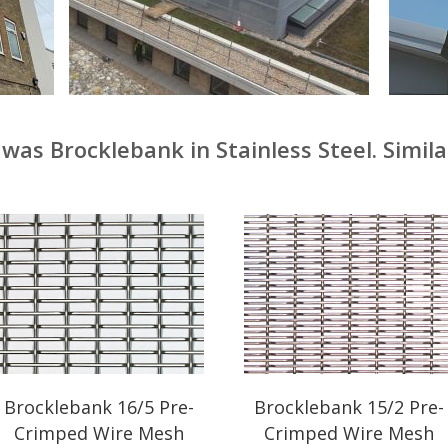
was Brocklebank in Stainless Steel. Simila
Brocklebank 16/5 Pre-
Brocklebank 15/2 Pre-
Crimped Wire Mesh
Crimped Wire Mesh