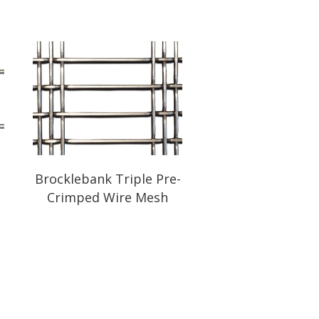
-
Brocklebank Triple Pre-
Crimped Wire Mesh