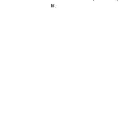
life.