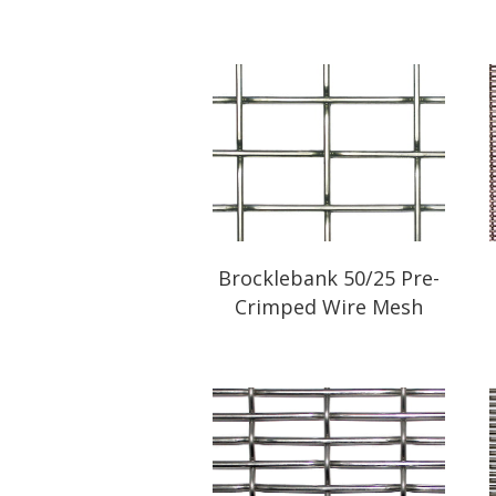
Brocklebank 50/25 Pre-
Crimped Wire Mesh