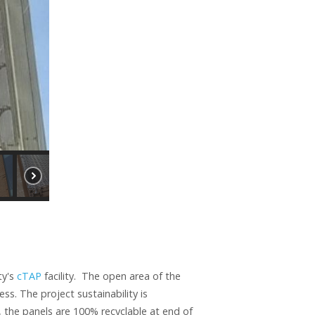
ty's
cTAP
facility. The open area of the
ess. The project sustainability is
 the panels are 100% recyclable at end of