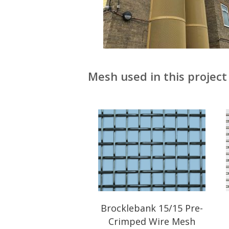
Mesh used in this project 
Brocklebank 15/15 Pre-
Crimped Wire Mesh