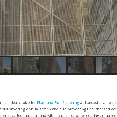
e an ideal choice for
Plant and Flue Screening
at Lancaster Universi
st still providing a visual screen and also preventing unauthorised acc
om recycled material, and with no paint or other coatings required,