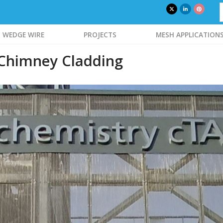
WEDGE WIRE
PROJECTS
MESH APPLICATION
 Chimney Cladding