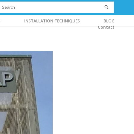
S
INSTALLATION TECHNIQUES
BLOG
Contact