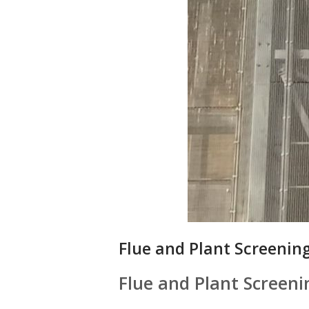
Flue and Plant Screening
Flue and Plant Screeni