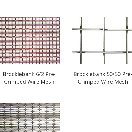
Brocklebank 6/2 Pre-
Brocklebank 50/50 Pre
Crimped Wire Mesh
Crimped Wire Mesh