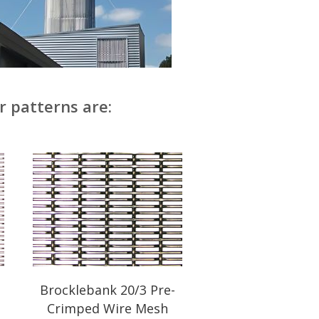
r patterns are:
Brocklebank 20/3 Pre-
Crimped Wire Mesh