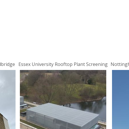
dbridge
Essex University Rooftop Plant Screening
Notting