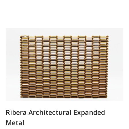
Ribera Architectural Expanded
Metal