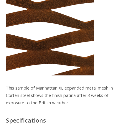
This sample of Manhattan XL expanded metal mesh in
Corten steel shows the finish patina after 3 weeks of
exposure to the British weather.
Specifications