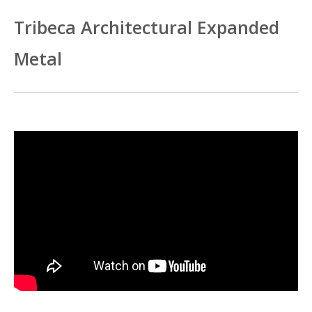
Tribeca Architectural Expanded
Metal