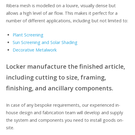
Ribera mesh is modelled on a louvre, visually dense but
allows a high level of air flow. This makes it perfect for a
number of different applications, including but not limited to:
Plant Screening
Sun Screening and Solar Shading
Decorative Metalwork
Locker manufacture the finished article,
including cutting to size, framing,
finishing, and ancillary components.
In case of any bespoke requirements, our experienced in-
house design and fabrication team will develop and supply
the system and components you need to install goods on-
site.