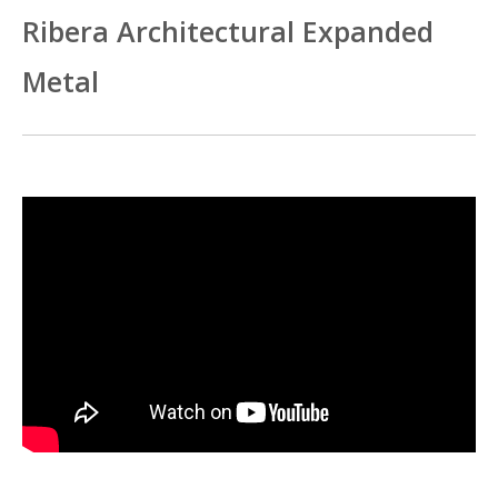
Ribera Architectural Expanded
Metal