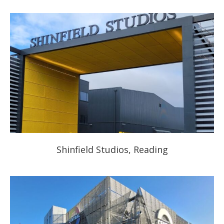
Shinfield Studios, Reading