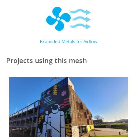
Expanded Metals for Airflow
Projects using this mesh