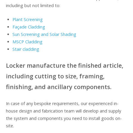
including but not limited to:
Plant Screening
Façade Cladding
Sun Screening and Solar Shading
MSCP Cladding
Stair cladding
Locker manufacture the finished article,
including cutting to size, framing,
finishing, and ancillary components.
In case of any bespoke requirements, our experienced in-
house design and fabrication team will develop and supply
the system and components you need to install goods on-
site.