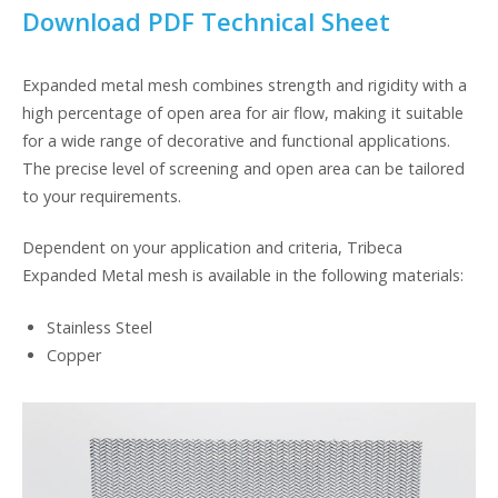
Download PDF Technical Sheet
Expanded metal mesh combines strength and rigidity with a
high percentage of open area for air flow, making it suitable
for a wide range of decorative and functional applications.
The precise level of screening and open area can be tailored
to your requirements.
Dependent on your application and criteria, Tribeca
Expanded Metal mesh is available in the following materials:
Stainless Steel
Copper