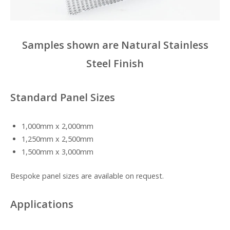
Samples shown are Natural Stainless
Steel Finish
Standard Panel Sizes
1,000mm x 2,000mm
1,250mm x 2,500mm
1,500mm x 3,000mm
Bespoke panel sizes are available on request.
Applications