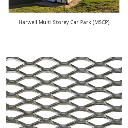
Harwell Multi Storey Car Park (MSCP)