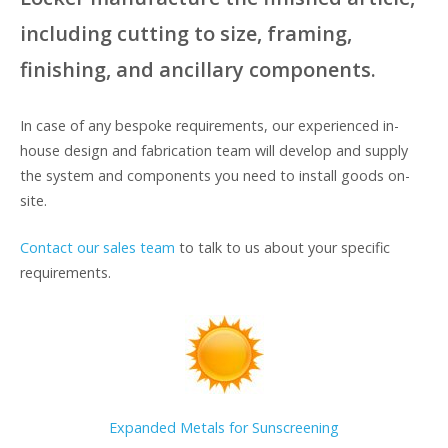
including cutting to size, framing,
finishing, and ancillary components.
In case of any bespoke requirements, our experienced in-
house design and fabrication team will develop and supply
the system and components you need to install goods on-
site.
Contact our sales team
to talk to us about your specific
requirements.
Expanded Metals for Sunscreening