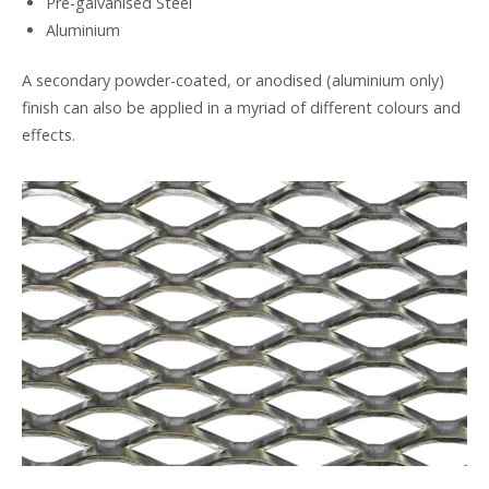
Pre-galvanised Steel
Aluminium
A secondary powder-coated, or anodised (aluminium only)
finish can also be applied in a myriad of different colours and
effects.