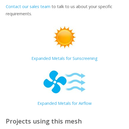
Contact our sales team
to talk to us about your specific
requirements.
Expanded Metals for Sunscreening
Expanded Metals for Airflow
Projects using this mesh