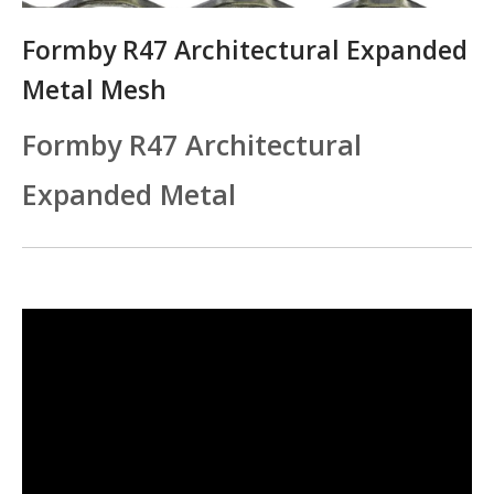
Formby R47 Architectural Expanded
Metal Mesh
Formby R47 Architectural
Expanded Metal