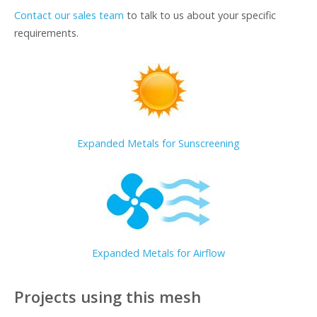
Contact our sales team
to talk to us about your specific
requirements.
Expanded Metals for Sunscreening
Expanded Metals for Airflow
Projects using this mesh