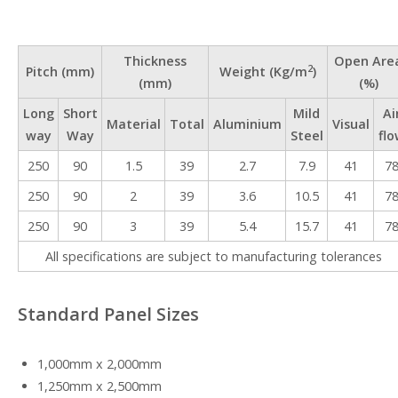
Thickness
Open Are
2
Pitch (mm)
Weight (Kg/m
)
(mm)
(%)
Long
Short
Mild
Ai
Material
Total
Aluminium
Visual
way
Way
Steel
flo
250
90
1.5
39
2.7
7.9
41
7
250
90
2
39
3.6
10.5
41
7
250
90
3
39
5.4
15.7
41
7
All specifications are subject to manufacturing tolerances
Standard Panel Sizes
1,000mm x 2,000mm
1,250mm x 2,500mm