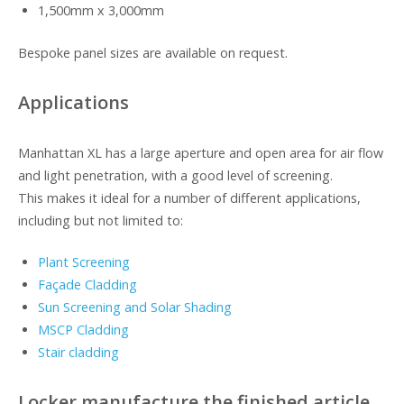
1,500mm x 3,000mm
Bespoke panel sizes are available on request.
Applications
Manhattan XL has a large aperture and open area for air flow
and light penetration, with a good level of screening.
This makes it ideal for a number of different applications,
including but not limited to:
Plant Screening
Façade Cladding
Sun Screening and Solar Shading
MSCP Cladding
Stair cladding
Locker manufacture the finished article,