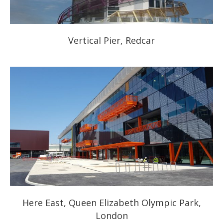
Vertical Pier, Redcar
Here East, Queen Elizabeth Olympic Park,
London