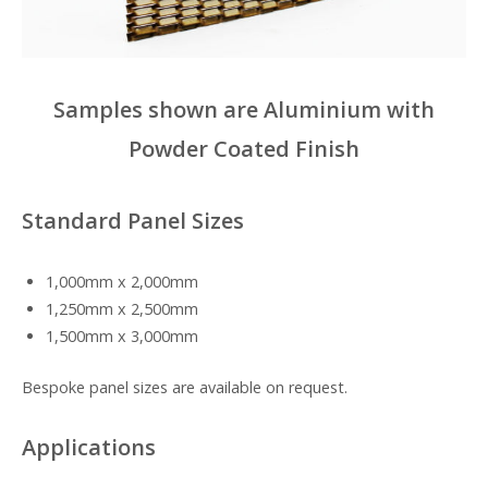
Samples shown are Aluminium with
Powder Coated Finish
Standard Panel Sizes
1,000mm x 2,000mm
1,250mm x 2,500mm
1,500mm x 3,000mm
Bespoke panel sizes are available on request.
Applications