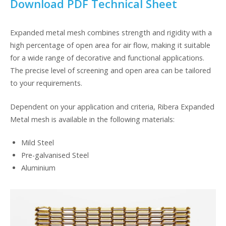
Download PDF Technical Sheet
Expanded metal mesh combines strength and rigidity with a
high percentage of open area for air flow, making it suitable
for a wide range of decorative and functional applications.
The precise level of screening and open area can be tailored
to your requirements.
Dependent on your application and criteria, Ribera Expanded
Metal mesh is available in the following materials:
Mild Steel
Pre-galvanised Steel
Aluminium