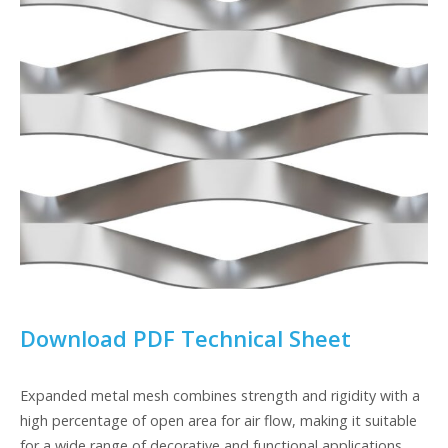
Download PDF Technical Sheet
Expanded metal mesh combines strength and rigidity with a
high percentage of open area for air flow, making it suitable
for a wide range of decorative and functional applications.