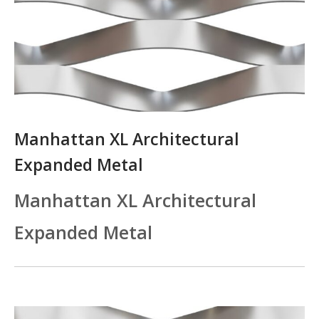
Manhattan XL Architectural
Expanded Metal
Manhattan XL Architectural
Expanded Metal