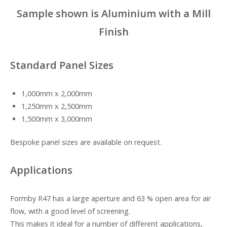
Sample shown is Aluminium with a Mill
Finish
Standard Panel Sizes
1,000mm x 2,000mm
1,250mm x 2,500mm
1,500mm x 3,000mm
Bespoke panel sizes are available on request.
Applications
Formby R47 has a large aperture and 63 % open area for air
flow, with a good level of screening.
This makes it ideal for a number of different applications,