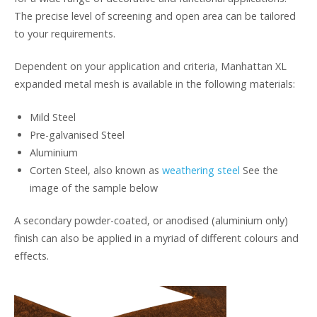
The precise level of screening and open area can be tailored
to your requirements.
Dependent on your application and criteria, Manhattan XL
expanded metal mesh is available in the following materials:
Mild Steel
Pre-galvanised Steel
Aluminium
Corten Steel, also known as
weathering steel
See the
image of the sample below
A secondary powder-coated, or anodised (aluminium only)
finish can also be applied in a myriad of different colours and
effects.