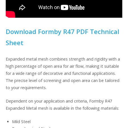
Download Formby R47 PDF Technical
Sheet
Expanded metal mesh combines strength and rigidity with a
high percentage of open area for air flow, making it suitable
for a wide range of decorative and functional applications.
The precise level of screening and open area can be tailored
to your requirements.
Dependent on your application and criteria, Formby R47
Expanded Metal mesh is available in the following materials:
Mild Steel