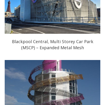
Blackpool Central, Multi Storey Car Park
(MSCP) – Expanded Metal Mesh