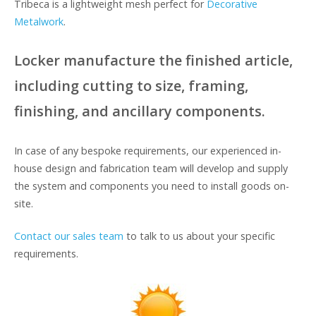
Tribeca is a lightweight mesh perfect for
Decorative
Metalwork
.
Locker manufacture the finished article,
including cutting to size, framing,
finishing, and ancillary components.
In case of any bespoke requirements, our experienced in-
house design and fabrication team will develop and supply
the system and components you need to install goods on-
site.
Contact our sales team
to talk to us about your specific
requirements.