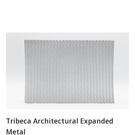
Tribeca Architectural Expanded
Metal