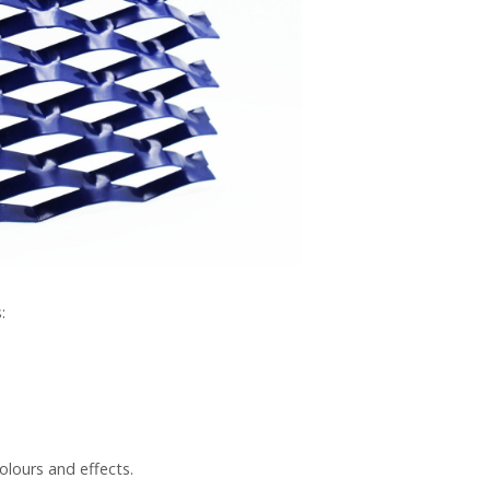
:
olours and effects.