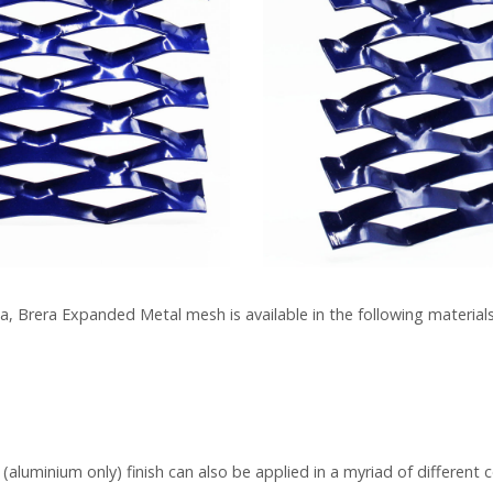
a, Brera Expanded Metal mesh is available in the following materials
luminium only) finish can also be applied in a myriad of different c