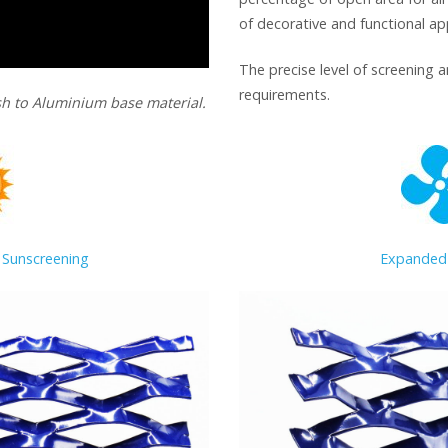
of decorative and functional app
The precise level of screening 
requirements.
h to Aluminium base material.
 Sunscreening
Expanded 