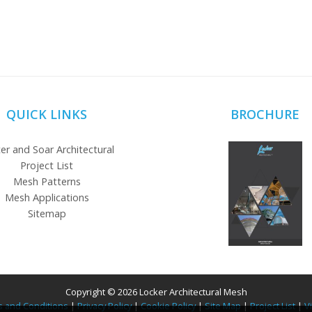
QUICK LINKS
BROCHURE
er and Soar Architectural
Project List
Mesh Patterns
Mesh Applications
Sitemap
Copyright © 2026 Locker Architectural Mesh
 and Conditions
|
Privacy Policy
|
Cookie Policy
|
Site Map
|
Project List
|
V