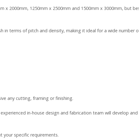
00mm x 2000mm, 1250mm x 2500mm and 1500mm x 3000mm, but bespo
in terms of pitch and density, making it ideal for a wide number of 
ive any cutting, framing or finishing.
r experienced in-house design and fabrication team will develop a
t your specific requirements.