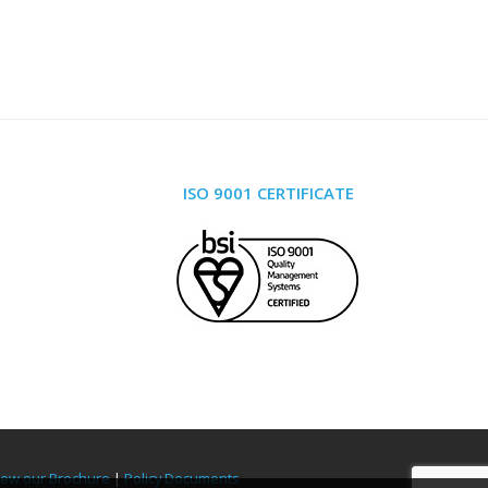
ISO 9001 CERTIFICATE
iew our Brochure
|
Policy Documents