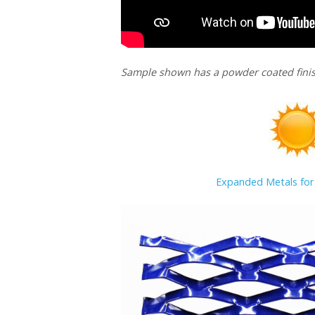
Sample shown has a powder coated finis
Expanded Metals for