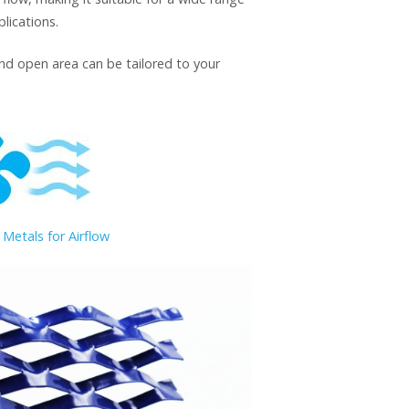
lications.
and open area can be tailored to your
Metals for Airflow