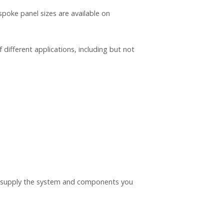
ke panel sizes are available on
different applications, including but not
nd supply the system and components you