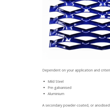
Dependent on your application and criteri
Mild Steel
Pre-galvanised
Aluminium
A secondary powder-coated, or anodised (a