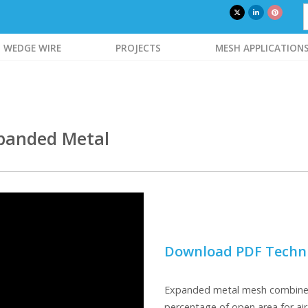
WEDGE WIRE
PROJECTS
MESH APPLICATION
xpanded Metal
Download PDF Techni
Expanded metal mesh combines 
percentage of open area for air