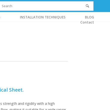
S
INSTALLATION TECHNIQUES
BLOG
Contact
cal Sheet.
strength and rigidity with a high
 flow, making it suitable for a wide range