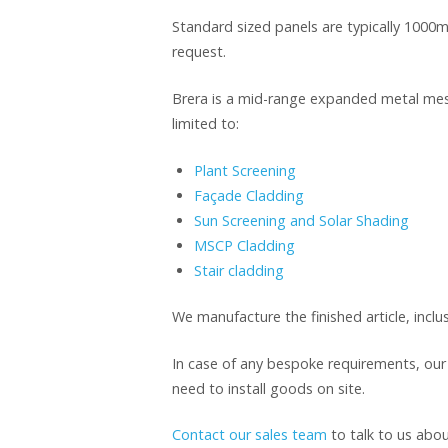
Standard sized panels are typically 10
request.
Brera is a mid-range expanded metal mesh 
limited to:
Plant Screening
Façade Cladding
Sun Screening and Solar Shading
MSCP Cladding
Stair cladding
We manufacture the finished article, inclus
In case of any bespoke requirements, ou
need to install goods on site.
Contact our sales team
to talk to us abou