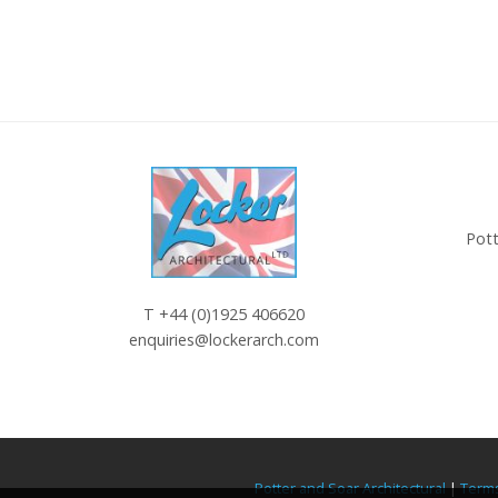
Pott
T
+44 (0)1925 406620
enquiries@lockerarch.com
Potter and Soar Architectural
|
Terms