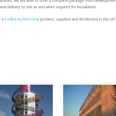
cilities, we are able to offer a complete package from development
and delivery to site as and when required for installation.
s a
Codina Architectural
product, supplied and distributed in the UK 