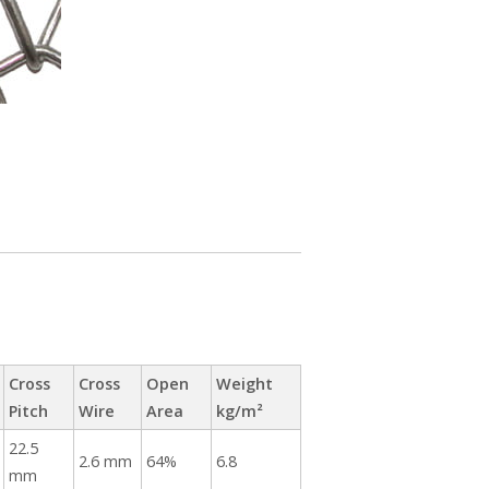
Cross
Cross
Open
Weight
Pitch
Wire
Area
kg/m²
22.5
2.6 mm
64%
6.8
mm