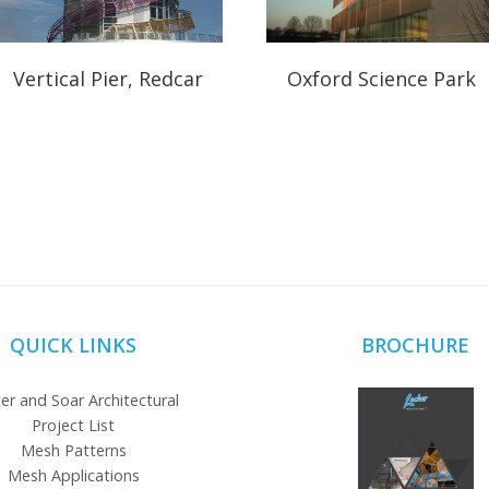
Vertical Pier, Redcar
Oxford Science Park
QUICK LINKS
BROCHURE
er and Soar Architectural
Project List
Mesh Patterns
Mesh Applications