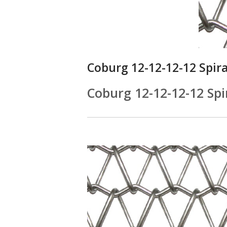
Coburg 12-12-12-12 Spir
Coburg 12-12-12-12 Spi