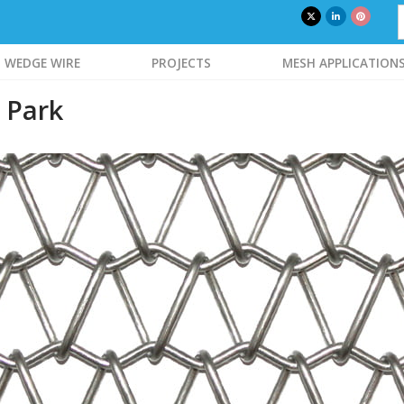
WEDGE WIRE
PROJECTS
MESH APPLICATION
 Park