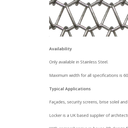
Availability
Only available in Stainless Steel.
Maximum width for all specifications is 6
Typical Applications
Façades, security screens, brise soleil and
Locker is a UK based supplier of architec