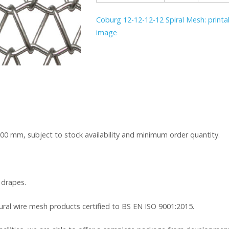
Coburg 12-12-12-12 Spiral Mesh: printab
image
000 mm, subject to stock availability and minimum order quantity.
 drapes.
tural wire mesh products certified to BS EN ISO 9001:2015.