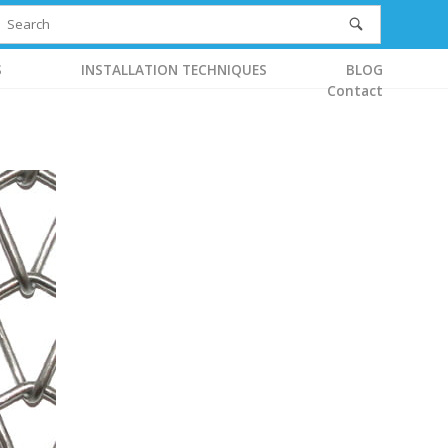
S
INSTALLATION TECHNIQUES
BLOG
Contact