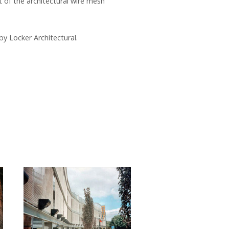
 of the architectural wire mesh
by Locker Architectural.