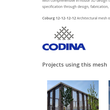
With comprehensive in-house 3D design fa
specification through design, fabrication, 
Coburg 12-12-12-12
Architectural mesh i
Projects using this mesh