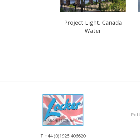
Project Light, Canada
Water
Pott
T
+44 (0)1925 406620