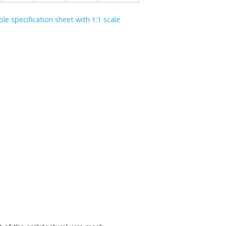
le specification sheet with 1:1 scale