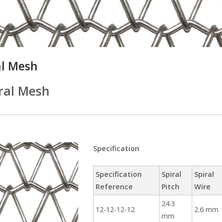
al Mesh
ral Mesh
Specification
Specification
Spiral
Spiral
Reference
Pitch
Wire
24.3
12-12-12-12
2.6 mm
mm