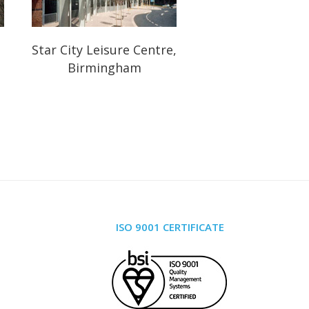
Star City Leisure Centre,
Birmingham
ISO 9001 CERTIFICATE