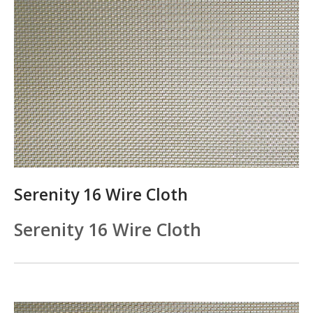
Serenity 16 Wire Cloth
Serenity 16 Wire Cloth