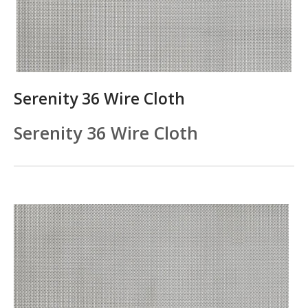
Serenity 36 Wire Cloth
Serenity 36 Wire Cloth