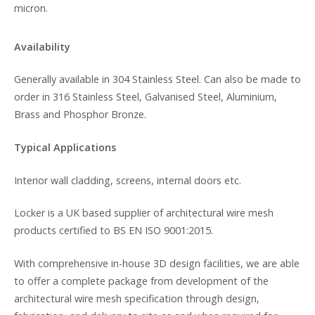
micron.
Availability
Generally available in 304 Stainless Steel. Can also be made to
order in 316 Stainless Steel, Galvanised Steel, Aluminium,
Brass and Phosphor Bronze.
Typical Applications
Interior wall cladding, screens, internal doors etc.
Locker is a UK based supplier of architectural wire mesh
products certified to BS EN ISO 9001:2015.
With comprehensive in-house 3D design facilities, we are able
to offer a complete package from development of the
architectural wire mesh specification through design,