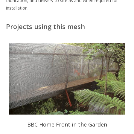
fabrication, and delivery to site as and when required for
installation.
Projects using this mesh
BBC Home Front in the Garden