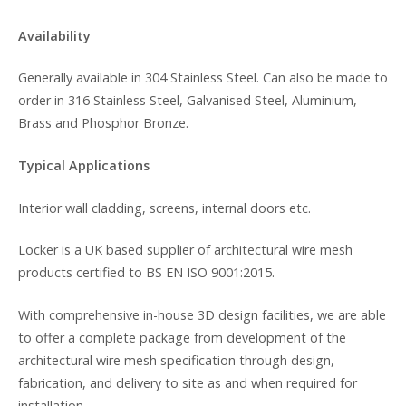
Availability
Generally available in 304 Stainless Steel. Can also be made to
order in 316 Stainless Steel, Galvanised Steel, Aluminium,
Brass and Phosphor Bronze.
Typical Applications
Interior wall cladding, screens, internal doors etc.
Locker is a UK based supplier of architectural wire mesh
products certified to BS EN ISO 9001:2015.
With comprehensive in-house 3D design facilities, we are able
to offer a complete package from development of the
architectural wire mesh specification through design,
fabrication, and delivery to site as and when required for
installation.