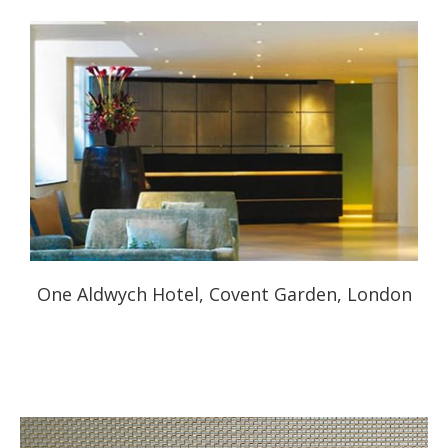
One Aldwych Hotel, Covent Garden, London