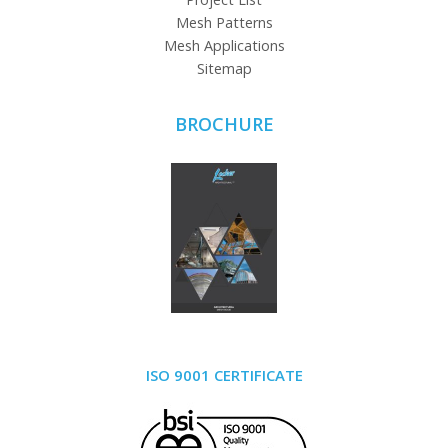
Mesh Patterns
Mesh Applications
Sitemap
BROCHURE
ISO 9001 CERTIFICATE