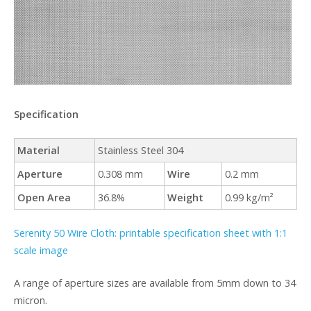
Specification
Material
Stainless Steel 304
Aperture
0.308 mm
Wire
0.2 mm
Open Area
36.8%
Weight
0.99 kg/m²
Serenity 50 Wire Cloth: printable specification sheet with 1:1
scale image
A range of aperture sizes are available from 5mm down to 34
micron.