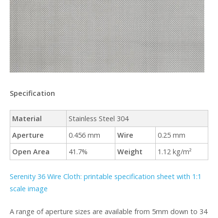
Specification
Material
Stainless Steel 304
Aperture
0.456 mm
Wire
0.25 mm
Open Area
41.7%
Weight
1.12 kg/m²
Serenity 36 Wire Cloth: printable specification sheet with 1:1
scale image
A range of aperture sizes are available from 5mm down to 34