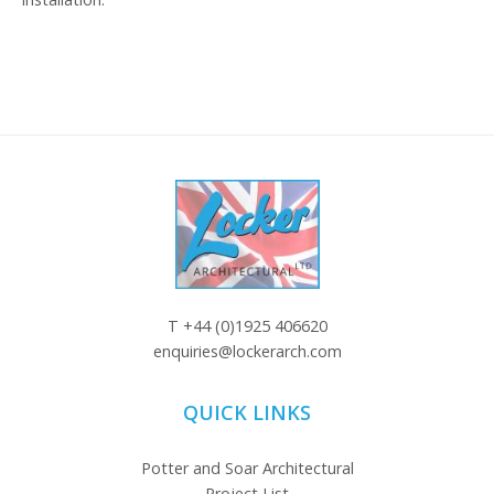
T
+44 (0)1925 406620
enquiries@lockerarch.com
QUICK LINKS
Potter and Soar Architectural
Project List