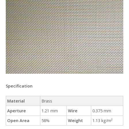
Specification
Material
Brass
Aperture
1.21 mm
Wire
0.375 mm
Open Area
58%
Weight
1.13 kg/m²