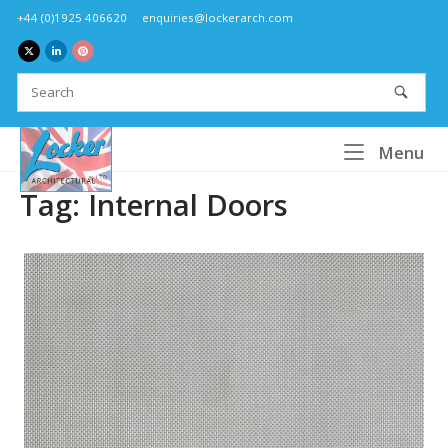
Skip
+44 (0)1925 406620
enquiries@lockerarch.com
to
content
Home
Me
Menu
Tag:
Internal Doors