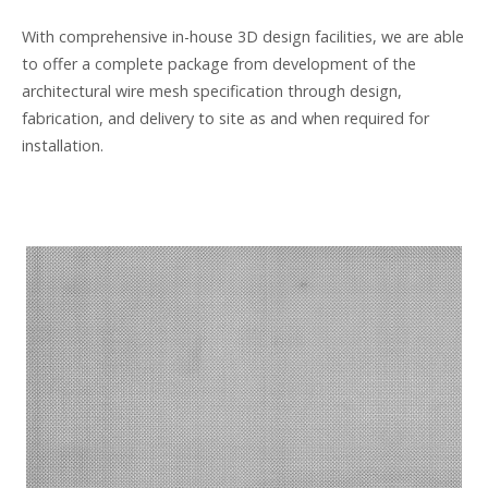
With comprehensive in-house 3D design facilities, we are able
to offer a complete package from development of the
architectural wire mesh specification through design,
fabrication, and delivery to site as and when required for
installation.