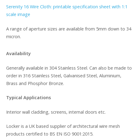
Serenity 16 Wire Cloth: printable specification sheet with 1:1
scale image
A range of aperture sizes are available from 5mm down to 34
micron.
Availability
Generally available in 304 Stainless Steel. Can also be made to
order in 316 Stainless Steel, Galvanised Steel, Aluminium,
Brass and Phosphor Bronze.
Typical Applications
Interior wall cladding, screens, internal doors etc.
Locker is a UK based supplier of architectural wire mesh
products certified to BS EN ISO 9001:2015.