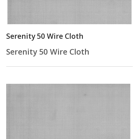
Serenity 50 Wire Cloth
Serenity 50 Wire Cloth