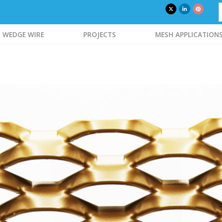
WEDGE WIRE
PROJECTS
MESH APPLICATION