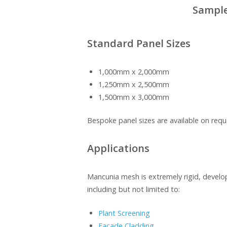
Sample
Standard Panel Sizes
1,000mm x 2,000mm
1,250mm x 2,500mm
1,500mm x 3,000mm
Bespoke panel sizes are available on requ
Applications
Mancunia mesh is extremely rigid, develop
including but not limited to:
Plant Screening
Façade Cladding