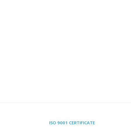
ISO 9001 CERTIFICATE