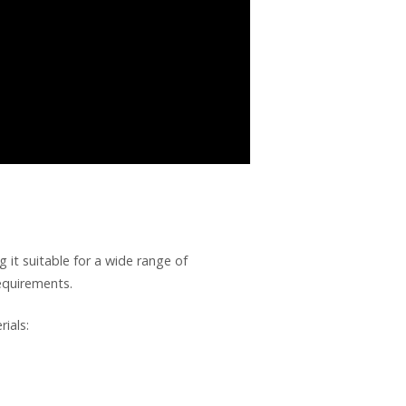
it suitable for a wide range of
requirements.
ials: