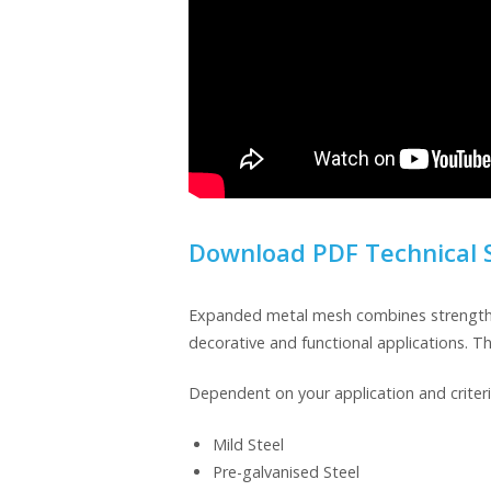
Download PDF Technical 
Expanded metal mesh combines strength and
decorative and functional applications. T
Dependent on your application and criteri
Mild Steel
Pre-galvanised Steel