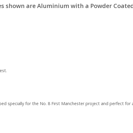
s shown are Aluminium with a Powder Coated
est.
ed specially for the No. 8 First Manchester project and perfect for 