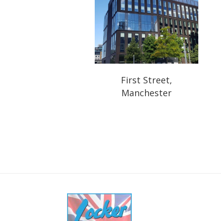
First Street,
Manchester