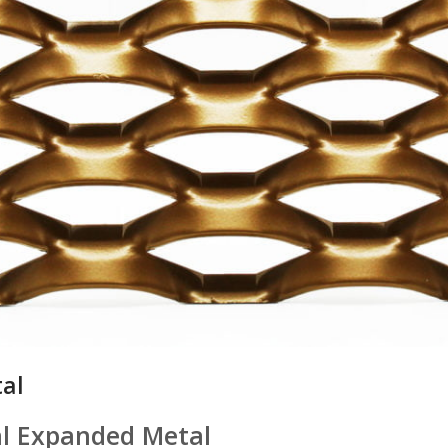
al
al Expanded Metal