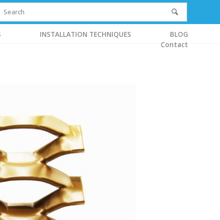
S
INSTALLATION TECHNIQUES
BLOG
Contact