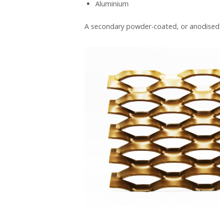
Aluminium
A secondary powder-coated, or anodised (a