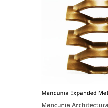
Mancunia Expanded Met
Mancunia Architectur