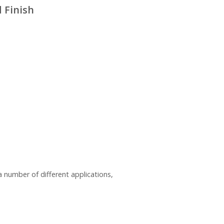
 Finish
a number of different applications,