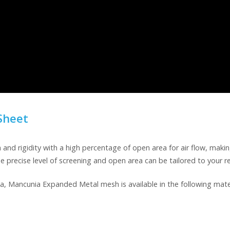
Sheet
 rigidity with a high percentage of open area for air flow, making 
he precise level of screening and open area can be tailored to your 
a, Mancunia Expanded Metal mesh is available in the following mater