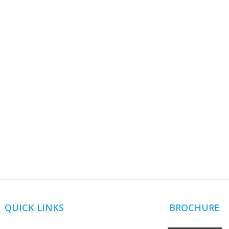
QUICK LINKS
BROCHURE