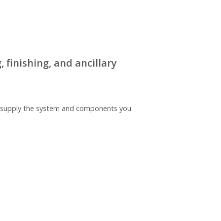
 finishing, and ancillary
nd supply the system and components you