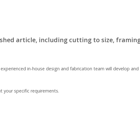
ed article, including cutting to size, framing,
r experienced in-house design and fabrication team will develop a
t your specific requirements.