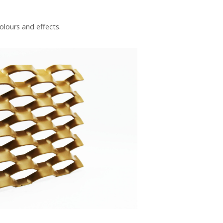
olours and effects.