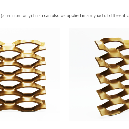
luminium only) finish can also be applied in a myriad of different c