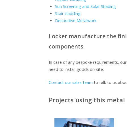
Sun Screening and Solar Shading
Stair cladding
Decorative Metalwork
Locker manufacture the finish
components.
In case of any bespoke requirements, ou
need to install goods on-site.
Contact our sales team
to talk to us abou
Projects using this metal