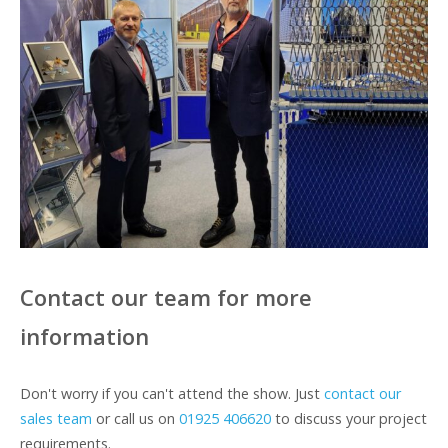
Contact our team for more
information
Don't worry if you can't attend the show. Just
contact our
sales team
or call us on
01925 406620
to discuss your project
requirements.