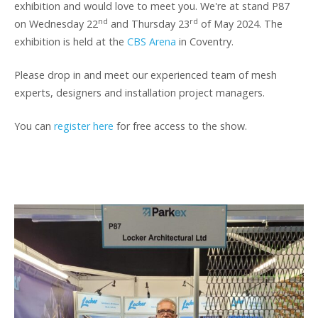
exhibition and would love to meet you. We're at stand P87
nd
rd
on Wednesday 22
and Thursday 23
of May 2024. The
exhibition is held at the
CBS Arena
in Coventry.
Please drop in and meet our experienced team of mesh
experts, designers and installation project managers.
You can
register here
for free access to the show.