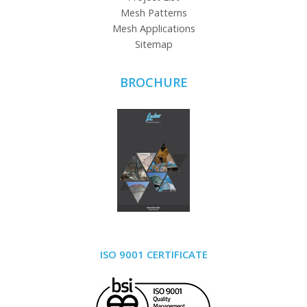
Mesh Patterns
Mesh Applications
Sitemap
BROCHURE
ISO 9001 CERTIFICATE