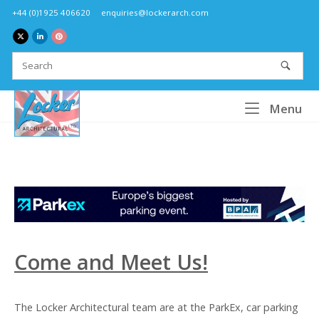
Skip
+44 (0)1925 406620
enquiries@lockerarch.com
to
content
Home
Me
Menu
Come and Meet Us!
The Locker Architectural team are at the ParkEx, car parking