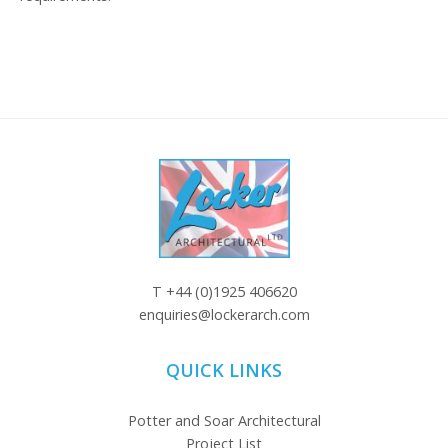
T
+44 (0)1925 406620
enquiries@lockerarch.com
QUICK LINKS
Potter and Soar Architectural
Project List