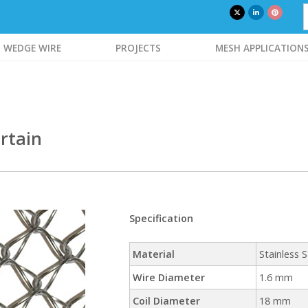
WEDGE WIRE
PROJECTS
MESH APPLICATION
rtain
Specification
Material
Stainless S
Wire Diameter
1.6 mm
Coil Diameter
18 mm