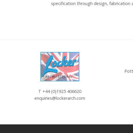
specification through design, fabrication a
Pott
T
+44 (0)1925 406620
enquiries@lockerarch.com