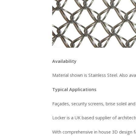
Availability
Material shown is Stainless Steel. Also av
Typical Applications
Façades, security screens, brise soleil and
Locker is a UK based supplier of architec
With comprehensive in house 3D design fa