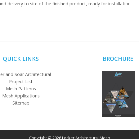
nd delivery to site of the finished product, ready for installation.
QUICK LINKS
BROCHURE
er and Soar Architectural
Project List
Mesh Patterns
Mesh Applications
Sitemap
Copyright © 2026 Locker Architectural Mesh