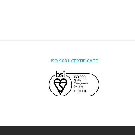
ISO 9001 CERTIFICATE