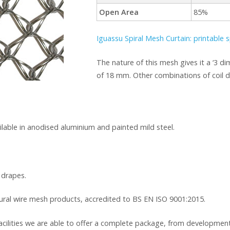
Open Area
85%
Iguassu Spiral Mesh Curtain: printable s
The nature of this mesh gives it a ‘3 di
of 18 mm. Other combinations of coil di
ailable in anodised aluminium and painted mild steel.
 drapes.
tural wire mesh products, accredited to BS EN ISO 9001:2015.
cilities we are able to offer a complete package, from development