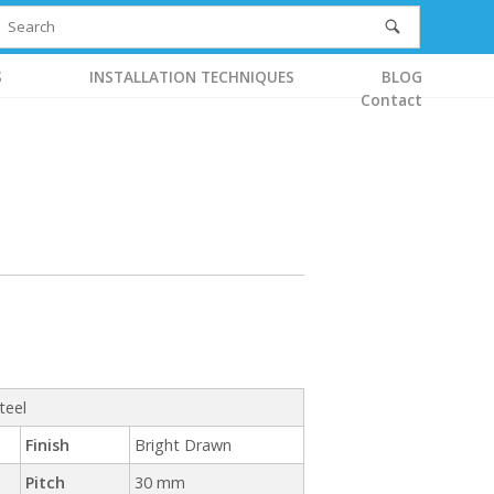
S
INSTALLATION TECHNIQUES
BLOG
Contact
teel
Finish
Bright Drawn
Pitch
30 mm