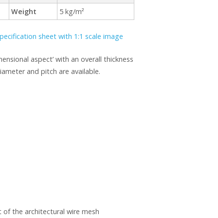
Weight
5 kg/m²
pecification sheet with 1:1 scale image
mensional aspect’ with an overall thickness
ameter and pitch are available.
 of the architectural wire mesh